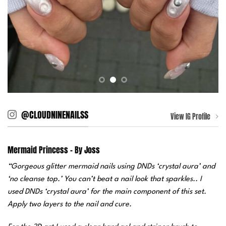
@CLOUDNINENAILSS
View IG Profile
Mermaid Princess – By Joss
“Gorgeous glitter mermaid nails using DNDs ‘crystal aura’ and
‘no cleanse top.’ You can’t beat a nail look that sparkles.. I
used DNDs ‘crystal aura’ for the main component of this set.
Apply two layers to the nail and cure.