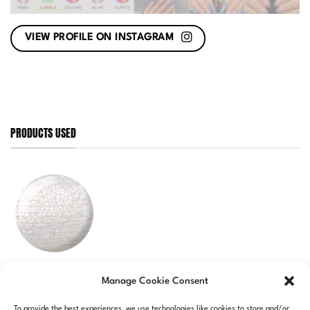
VIEW PROFILE ON INSTAGRAM
PRODUCTS USED
DND Crystal Aura
Manage Cookie Consent
#893
Price
£
8.00
–
£
8.50
range:
DND893-ALL
To provide the best experiences, we use technologies like cookies to store and/or