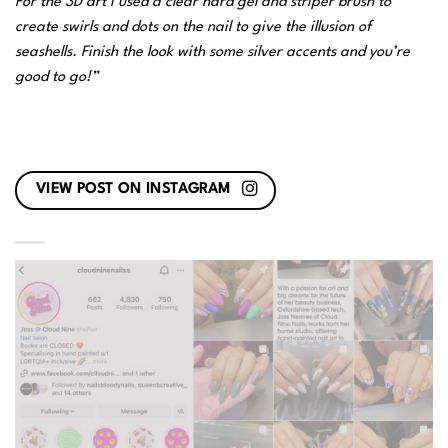
For the 3D art I used a clear hard gel and striper brush to
create swirls and dots on the nail to give the illusion of
seashells. Finish the look with some silver accents and you’re
good to go!”
VIEW POST ON INSTAGRAM