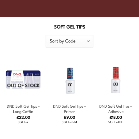
SOFT GEL TIPS
OUT OF STOCK
DND Soft Gel Tips –
DND Soft Gel Tips –
DND Soft Gel Tips –
Long Coffin
Primer
Adhesive
£
22.00
£
9.00
£
18.00
SGEL-7
SGEL-PRM
SGEL-ADH