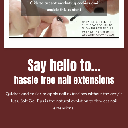
Click to accept marketing cookies and
enable this content
Say hello to...
hassle free nail extensions
Quicker and easier to apply nail extensions without the acrylic
fuss, Soft Gel Tips is the natural evolution to flawless nail
extensions.