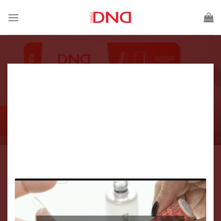
Skip
to
content