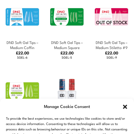
OUT OF STOCK
DND Soft Gel Tips –
DND Soft Gel Tips –
DND Soft Gel Tips –
Medium Coffin
Medium Square
Medium Stiletto #9
£
22.00
£
22.00
£
22.00
SGEL-6
SGEL-5
SGEL-9
Manage Cookie Consent
DND Soft Gel Tips –
DND Soft Gel Tips –
To provide the best experiences, we use technologies like cookies to store and/or
Full Coverage
Primer & Adhesive
access device information. Consenting to these technologies will allow us to
Medium Stiletto #4
COMBO
process data such as browsing behaviour or unique IDs on this site. Not consenting
£
22.00
£
27.00