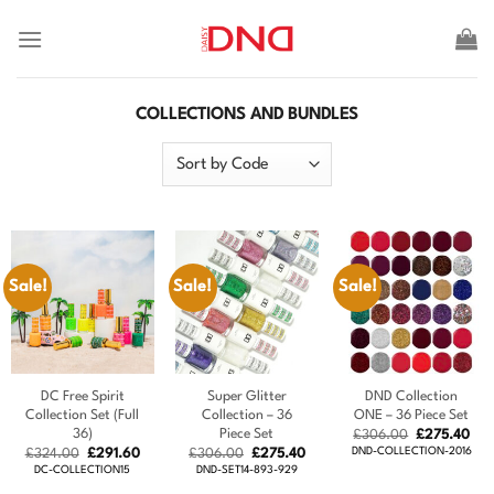
Skip
to
content
COLLECTIONS AND BUNDLES
Sale!
Sale!
Sale!
DC Free Spirit
Super Glitter
DND Collection
Collection Set (Full
Collection – 36
ONE – 36 Piece Set
36)
Piece Set
Original
Cur
£
306.00
£
275.40
price
pric
Original
Current
Original
Current
DND-COLLECTION-2016
£
324.00
£
291.60
£
306.00
£
275.40
was:
is:
price
price
price
price
DC-COLLECTION15
DND-SET14-893-929
£306.00.
£27
was:
is:
was:
is: