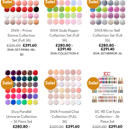
Sale!
Sale!
Sale!
DIVA – Prima
DIVA Soda Poppin
DIVA Mirror Ball
Donna Collection
Collection Set (Full
Collection Set (Full
Set (Full 36)
36)
36)
Original
Current
£
324.00
£
291.60
£
280.80
–
£
280.80
–
price
price
Price
Price
£
291.40
£
291.40
DIVA-SET-PRIMA-146-
was:
is:
range:
range:
DIVA-COLLECTION-4
DIVA-SET-MIRROR-36
181
£324.00.
£291.60.
£280.80
£280.80
through
through
£291.40
£291.40
Sale!
Sale!
Sale!
Diva Parallel
DIVA Frosted Chai
DC 9D Cat Eyes
Universe Collection
Collection (FULL
Collection – 36
– 36 Piece Set
36)
Piece Set
Original
Current
Original
Cur
£
280.80
–
£
324.00
£
291.60
£
324.00
£
291.60