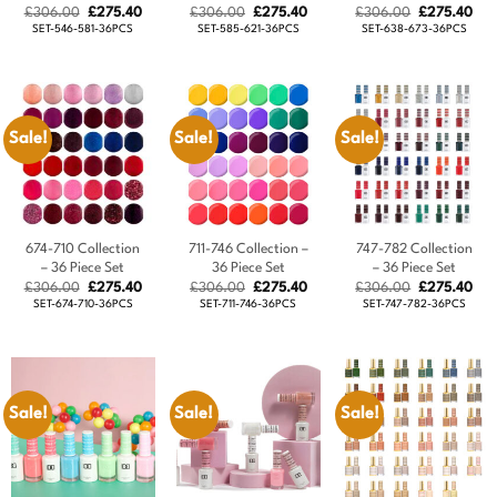
Original
Current
Original
Current
Original
Cur
£
306.00
£
275.40
£
306.00
£
275.40
£
306.00
£
275.40
price
price
price
price
price
pric
SET-546-581-36PCS
SET-585-621-36PCS
SET-638-673-36PCS
was:
is:
was:
is:
was:
is:
£306.00.
£275.40.
£306.00.
£275.40.
£306.00.
£27
Sale!
Sale!
Sale!
674-710 Collection
711-746 Collection –
747-782 Collection
– 36 Piece Set
36 Piece Set
– 36 Piece Set
Original
Current
Original
Current
Original
Cur
£
306.00
£
275.40
£
306.00
£
275.40
£
306.00
£
275.40
price
price
price
price
price
pric
SET-674-710-36PCS
SET-711-746-36PCS
SET-747-782-36PCS
was:
is:
was:
is:
was:
is:
£306.00.
£275.40.
£306.00.
£275.40.
£306.00.
£27
Sale!
Sale!
Sale!