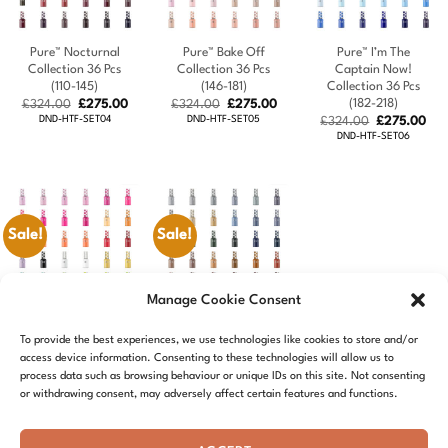
Pure™ Nocturnal
Pure™ Bake Off
Pure™ I’m The
Collection 36 Pcs
Collection 36 Pcs
Captain Now!
(110-145)
(146-181)
Collection 36 Pcs
(182-218)
Original
Current
Original
Current
£
324.00
£
275.00
£
324.00
£
275.00
price
price
price
price
DND-HTF-SET04
DND-HTF-SET05
Original
Cur
£
324.00
£
275.00
was:
is:
was:
is:
price
pric
DND-HTF-SET06
£324.00.
£275.00.
£324.00.
£275.00.
was:
is:
£324.00.
£27
Sale!
Sale!
Manage Cookie Consent
Pure™ Island Gal
Pure™ School Of
To provide the best experiences, we use technologies like cookies to store and/or
Collection 36 Pcs
Sleek Collection 36
access device information. Consenting to these technologies will allow us to
(219-254)
Pcs (255-290)
process data such as browsing behaviour or unique IDs on this site. Not consenting
Original
Current
Original
Current
£
324.00
£
275.00
£
324.00
£
275.00
or withdrawing consent, may adversely affect certain features and functions.
price
price
price
price
DND-HTF-SET07
DND-HTF-SET08
was:
is:
was:
is:
£324.00.
£275.00.
£324.00.
£275.00.