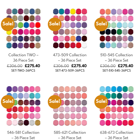
£324.00.
£291.60.
£306.00.
£275.40.
Sale!
Sale!
Sale!
Collection TWO –
473-509 Collection
510-545 Collection
36 Piece Set
– 36 Piece Set
– 36 Piece Set
Original
Current
Original
Current
Original
Cur
£
306.00
£
275.40
£
306.00
£
275.40
£
306.00
£
275.40
price
price
price
price
price
pric
SET-TWO-36PCS
SET-473-509-36PCS
SET-510-545-36PCS
was:
is:
was:
is:
was:
is:
£306.00.
£275.40.
£306.00.
£275.40.
£306.00.
£27
Sale!
Sale!
Sale!
546-581 Collection
585-621 Collection
638-673 Collection
– 36 Piece Set
– 36 Piece Set
– 36 Piece Set