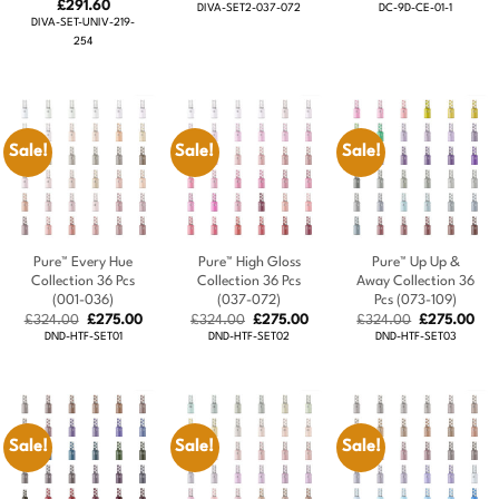
Price
price
price
price
pric
£
291.60
DIVA-SET2-037-072
DC-9D-CE-01-1
range:
was:
is:
was:
is:
DIVA-SET-UNIV-219-
£280.80
£324.00.
£291.60.
£324.00.
£29
254
through
£291.60
Sale!
Sale!
Sale!
Pure™ Every Hue
Pure™ High Gloss
Pure™ Up Up &
Collection 36 Pcs
Collection 36 Pcs
Away Collection 36
(001-036)
(037-072)
Pcs (073-109)
Original
Current
Original
Current
Original
Cur
£
324.00
£
275.00
£
324.00
£
275.00
£
324.00
£
275.00
price
price
price
price
price
pric
DND-HTF-SET01
DND-HTF-SET02
DND-HTF-SET03
was:
is:
was:
is:
was:
is:
£324.00.
£275.00.
£324.00.
£275.00.
£324.00.
£27
Sale!
Sale!
Sale!