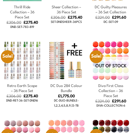
Thrill Ride
Sheer Collection –
DC Guilty Pleasures
Collection – 36
36 Piece Set
– 36 Set Collection
Piece Set
Original
Current
Original
Cur
£
306.00
£
275.40
£
324.00
£
291.60
price
price
price
pric
Original
Current
SET-DNDSHEER-36PCS
DC-SET-09
£
306.00
£
275.40
was:
is:
was:
is:
price
price
DND-SET-783-819
£306.00.
£275.40.
£324.00.
£29
was:
is:
£306.00.
£275.40.
Sale!
Sale!
OUT OF STOCK
Retro Earth Scape
DC Duo 284 Colour
Diva First Class
– 36 Piece Set
Bundle
Collection – 36
Piece Set
Original
Current
£
306.00
£
275.40
£
1,775.00
price
price
DND-RET-36-SET-DND16
DC-DUO-BUNDLE-
Original
Cur
£
324.00
£
291.60
was:
is:
price
pric
1,2,3,4,5,8,9,13-TB
DIVA-COLLECTION-6
£306.00.
£275.40.
was:
is:
£324.00.
£29