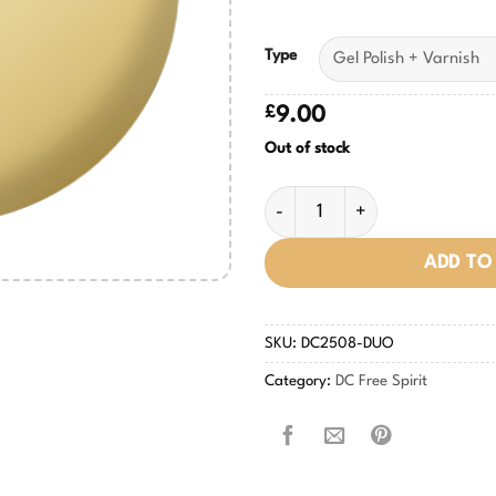
Type
£
9.00
Out of stock
My Own Beat #2508 quantity
ADD TO
SKU:
DC2508-DUO
Category:
DC Free Spirit