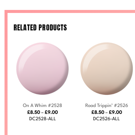
RELATED PRODUCTS
+
+
On A Whim #2528
Road Trippin’ #2526
ce
Price
Price
£
8.50
–
£
9.00
£
8.50
–
£
9.00
nge:
range:
range
DC2528-ALL
DC2526-ALL
.50
£8.50
£8.50
rough
through
throu
.00
£9.00
£9.00