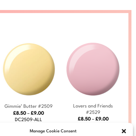
+
+
Lovers and Friends
Gimmie’ Butter #2509
#2529
Price
£
8.50
–
£
9.00
range:
Price
£
8.50
–
£
9.00
DC2509-ALL
£8.50
range:
DC2529-ALL
through
£8.50
Manage Cookie Consent
£9.00
through