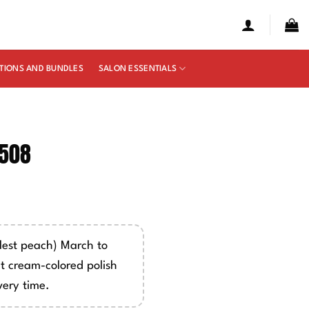
TIONS AND BUNDLES
SALON ESSENTIALS
2508
e
ge:
50
est peach) March to
ough
ht cream-colored polish
00
very time.