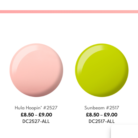
+
+
Hula Hoopin’ #2527
Sunbeam #2517
Price
Price
£
8.50
–
£
9.00
£
8.50
–
£
9.00
:
range:
range:
DC2527-ALL
DC2517-ALL
£8.50
£8.50
gh
through
through
£9.00
£9.00