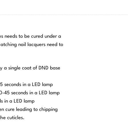
hes needs to be cured under a
tching nail lacquers need to
ly a single coat of DND base
-45 seconds in a LED lamp
 30-45 seconds in a LED lamp
ds in a LED lamp
ven cure leading to chipping
he cuticles.