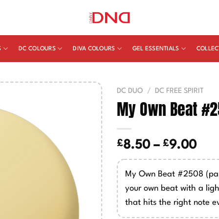
S
DC COLOURS
DIVA COLOURS
GEL ESSENTIALS
COLLEC
DC DUO
/
DC FREE SPIRIT
My Own Beat #
£
£
Pric
8.50
–
9.00
ran
£8.
My Own Beat #2508 (pal
thr
your own beat with a lig
£9.
that hits the right note e