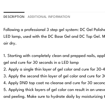
DESCRIPTION
ADDITIONAL INFORMATION
Following a professional 3 step gel system: DC Gel Polis
LED lamp, used with the DC Base Gel and DC Top Gel. Ma
air dry.
1. Starting with completely clean and prepped nails, app
gel and cure for 30 seconds in a LED lamp
2. Apply a single thin layer of gel color and cure for 30
3. Apply the second thin layer of gel color and cure for
4. Apply DND top coat no cleanse and cure for 30 secon
5. Applying thick layers of gel color can result in an une
and peeling. Make sure to hydrate daily by moisturizing t