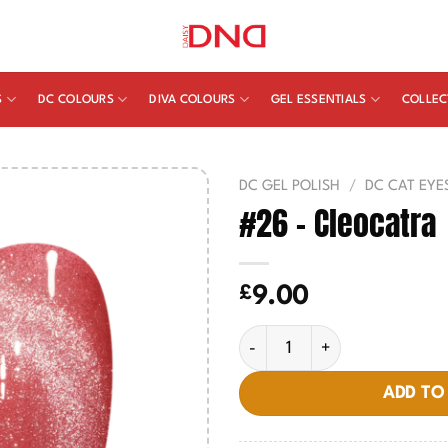
S
DC COLOURS
DIVA COLOURS
GEL ESSENTIALS
COLLEC
DC GEL POLISH
/
DC CAT EYE
#26 – Cleocatra
£
9.00
#26 - Cleocatra quantity
ADD TO