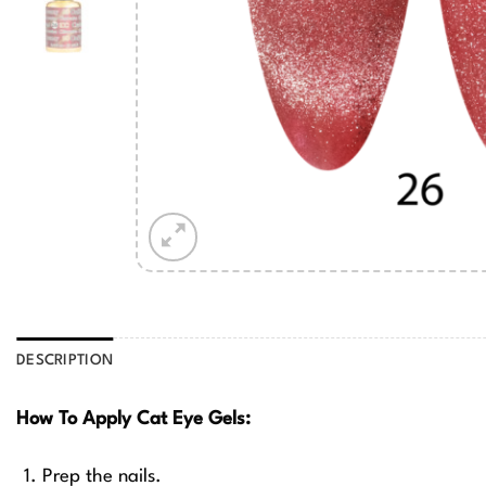
DESCRIPTION
How To Apply Cat Eye Gels:
Prep the nails.