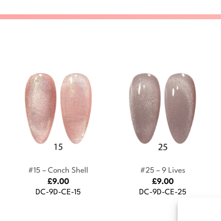
+
+
#15 – Conch Shell
#25 – 9 Lives
£
9.00
£
9.00
DC-9D-CE-15
DC-9D-CE-25