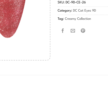
SKU:
DC-9D-CE-26
Category:
DC Cat Eyes 9D
Tag:
Creamy Collection