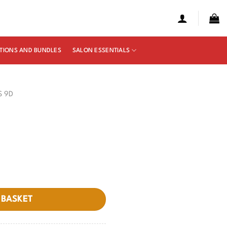
TIONS AND BUNDLES
SALON ESSENTIALS
S 9D
 BASKET