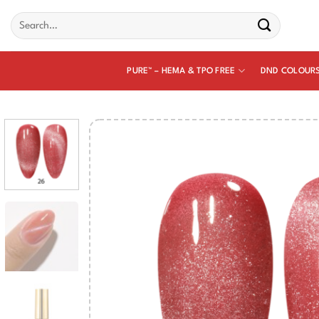
Skip
Search
to
for:
content
PURE™ – HEMA & TPO FREE
DND COLOUR