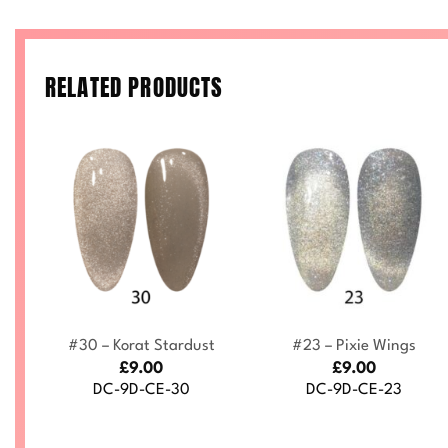
RELATED PRODUCTS
+
+
by
#30 – Korat Stardust
#23 – Pixie Wings
£
9.00
£
9.00
DC-9D-CE-30
DC-9D-CE-23