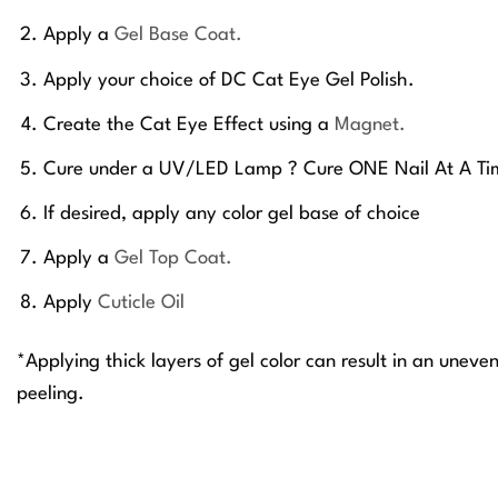
Apply a
Gel Base Coat.
Apply your choice of DC Cat Eye Gel Polish.
Create the Cat Eye Effect using a
Magnet.
Cure under a UV/LED Lamp ? Cure ONE Nail At A Ti
If desired, apply any color gel base of choice
Apply a
Gel Top Coat.
Apply
Cuticle Oil
*Applying thick layers of gel color can result in an uneve
peeling.