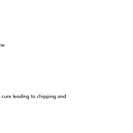
me
n cure leading to chipping and