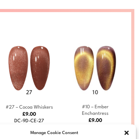
+
+
#10 – Ember
#27 – Cocoa Whiskers
Enchantress
£
9.00
£
9.00
DC-9D-CE-27
DC-9D-CE-10
Manage Cookie Consent