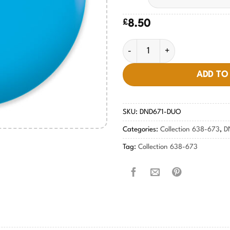
£
8.50
Blue Hawaiian #671 quantity
ADD TO
SKU:
DND671-DUO
Categories:
Collection 638-673
,
D
Tag:
Collection 638-673