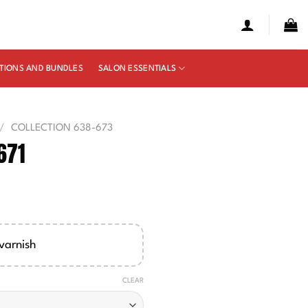
TIONS AND BUNDLES
SALON ESSENTIALS
/
COLLECTION 638-673
671
e
ge:
00
varnish
ough
50
CLEAR