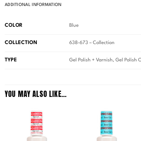
ADDITIONAL INFORMATION
COLOR
Blue
COLLECTION
638-673 – Collection
TYPE
Gel Polish + Varnish, Gel Polish 
YOU MAY ALSO LIKE…