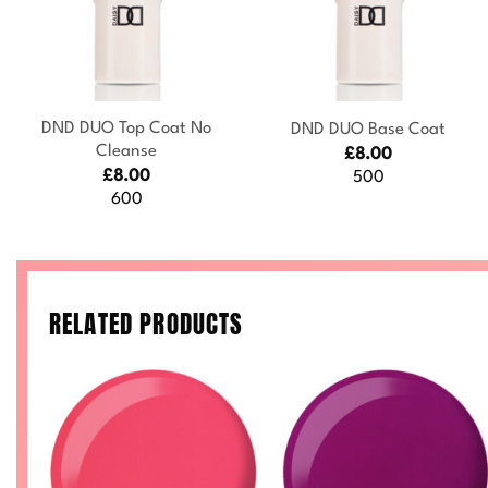
+
+
DND DUO Top Coat No
DND DUO Base Coat
Cleanse
£
8.00
£
8.00
500
600
RELATED PRODUCTS