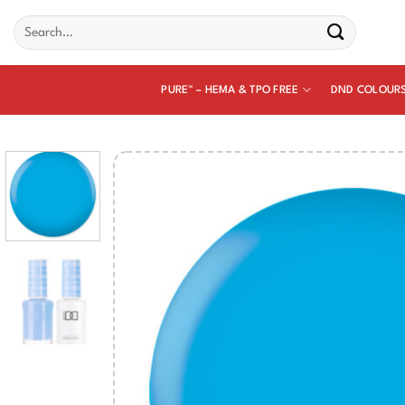
Skip
Search
to
for:
content
PURE™ – HEMA & TPO FREE
DND COLOUR