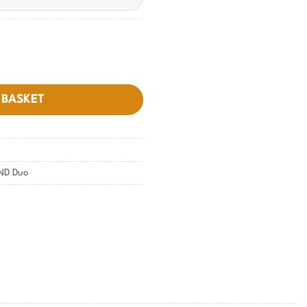
 BASKET
ND Duo