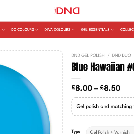
S
DC COLOURS
DIVA COLOURS
GEL ESSENTIALS
COLLEC
DND GEL POLISH
/
DND DUO
Blue Hawaiian #
£
£
Pric
8.00
–
8.50
ran
£8.
Gel polish and matching 
thr
£8.
Type