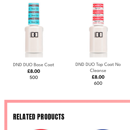
+
+
DND DUO Top Coat No
DND DUO Base Coat
Cleanse
£
8.00
£
8.00
500
600
RELATED PRODUCTS