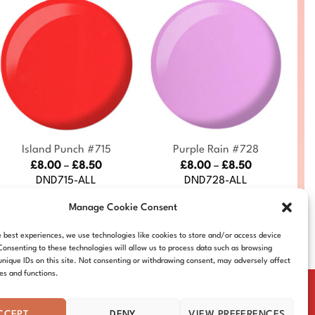
+
+
S
Island Punch #715
Purple Rain #728
Price
Price
£
8.00
–
£
8.50
£
8.00
–
£
8.50
range:
range:
DND715-ALL
DND728-ALL
£8.00
£8.00
through
through
Manage Cookie Consent
£8.50
£8.50
e best experiences, we use technologies like cookies to store and/or access device
Consenting to these technologies will allow us to process data such as browsing
unique IDs on this site. Not consenting or withdrawing consent, may adversely affect
res and functions.
CCEPT
DENY
VIEW PREFERENCES