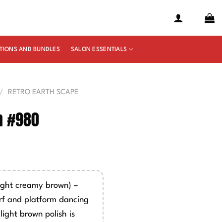
TIONS AND BUNDLES
SALON ESSENTIALS
/
RETRO EARTH SCAPE
n #980
e
ge:
00
ight creamy brown) –
ough
rf and platform dancing
50
light brown polish is