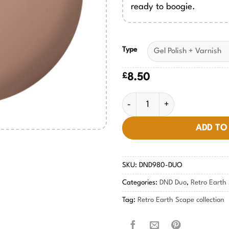
ready to boogie.
Type
£
8.50
Boogie on Brown #980 quanti
ADD TO
SKU:
DND980-DUO
Categories:
DND Duo
,
Retro Earth 
Tag:
Retro Earth Scape collection