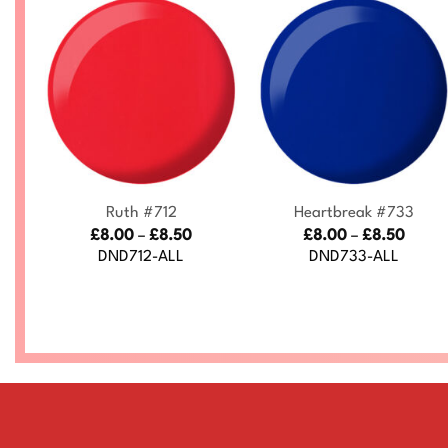
+
+
7
Ruth #712
Heartbreak #733
ce
Price
Price
£
8.00
–
£
8.50
£
8.00
–
£
8.50
nge:
range:
range
DND712-ALL
DND733-ALL
.00
£8.00
£8.00
rough
through
throu
.50
£8.50
£8.50