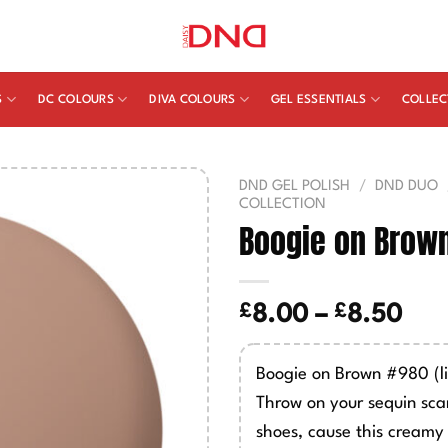
S
DC COLOURS
DIVA COLOURS
GEL ESSENTIALS
COLLEC
DND GEL POLISH
/
DND DUO
COLLECTION
Boogie on Brow
£
£
Pric
8.00
–
8.50
ran
£8.
Boogie on Brown #980 (l
thr
Throw on your sequin sca
£8.
shoes, cause this creamy 