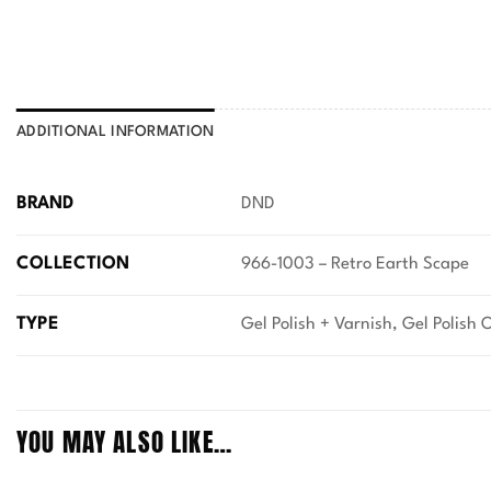
ADDITIONAL INFORMATION
BRAND
DND
COLLECTION
966-1003 – Retro Earth Scape
TYPE
Gel Polish + Varnish, Gel Polish 
YOU MAY ALSO LIKE…