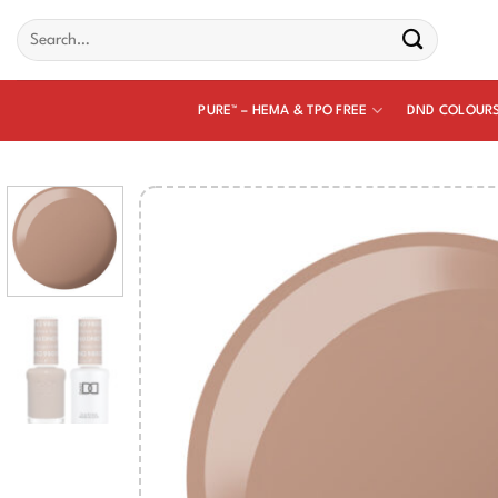
Skip
Search
to
for:
content
PURE™ – HEMA & TPO FREE
DND COLOUR