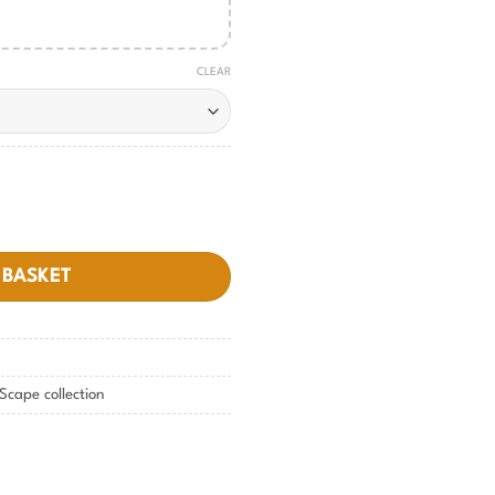
CLEAR
ty
 BASKET
Scape collection