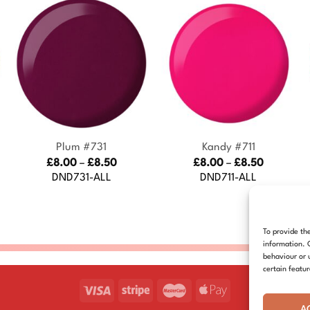
+
+
Plum #731
Kandy #711
Price
Price
£
8.00
–
£
8.50
£
8.00
–
£
8.50
:
range:
range:
DND731-ALL
DND711-ALL
£8.00
£8.00
gh
through
through
£8.50
£8.50
To provide th
information. 
behaviour or 
certain featu
A