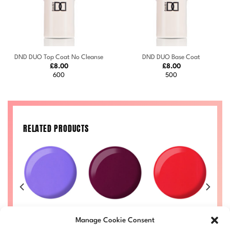
DND DUO Top Coat No Cleanse
DND DUO Base Coat
£
8.00
£
8.00
600
500
RELATED PRODUCTS
729
Lollie #738
Plum #731
Ruth #712
Price
Price
Price
Price
Manage Cookie Consent
50
£
8.00
–
£
8.50
£
8.00
–
£
8.50
£
8.00
–
£
8.50
range:
range:
range:
range:
£
LL
DND738-ALL
DND731-ALL
DND712-ALL