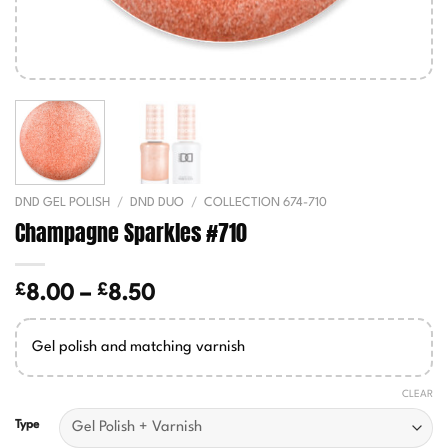
DND GEL POLISH
/
DND DUO
/
COLLECTION 674-710
Champagne Sparkles #710
£
£
Price
8.00
–
8.50
range:
£8.00
Gel polish and matching varnish
through
£8.50
CLEAR
Type