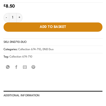
£
8.50
Champagne Sparkles #710 quantity
ADD TO BASKET
SKU:
DND710-DUO
Categories:
Collection 674-710
,
DND Duo
Tag:
Collection 674-710
ADDITIONAL INFORMATION