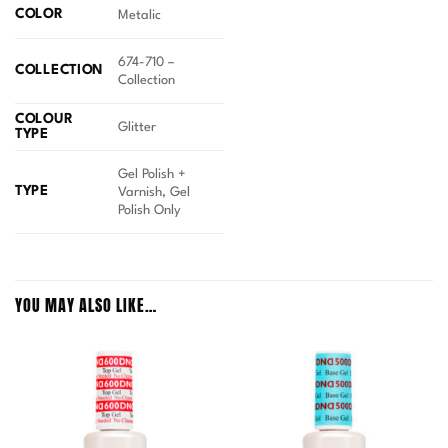
COLOR
Metalic
674-710 –
COLLECTION
Collection
COLOUR
Glitter
TYPE
Gel Polish +
TYPE
Varnish, Gel
Polish Only
YOU MAY ALSO LIKE…