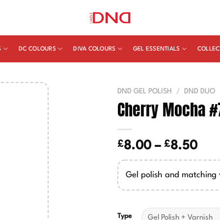
S
DC COLOURS
DIVA COLOURS
GEL ESSENTIALS
COLLEC
DND GEL POLISH
/
DND DUO
Cherry Mocha #
£
£
Pric
8.00
–
8.50
ran
£8.
Gel polish and matching 
thr
£8.
Type