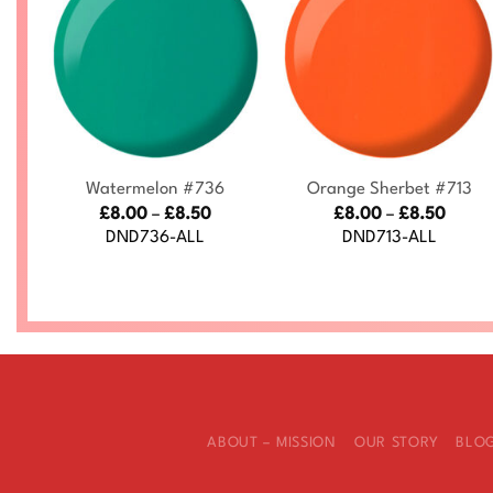
+
+
Watermelon #736
Orange Sherbet #713
ce
Price
Price
£
8.00
–
£
8.50
£
8.00
–
£
8.50
nge:
range:
range
DND736-ALL
DND713-ALL
.00
£8.00
£8.00
rough
through
throu
.50
£8.50
£8.50
ABOUT – MISSION
OUR STORY
BLO