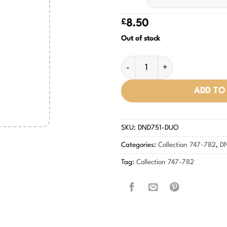
£
8.50
Out of stock
Cherry Mocha #751 quantity
ADD TO
SKU:
DND751-DUO
Categories:
Collection 747-782
,
D
Tag:
Collection 747-782