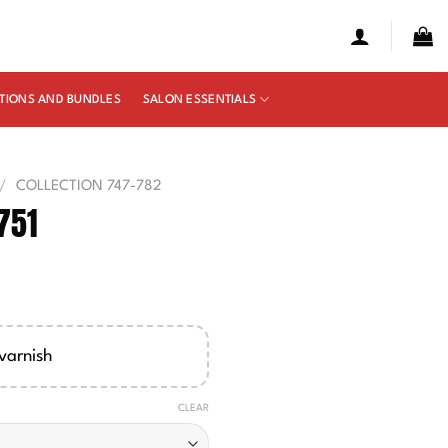
TIONS AND BUNDLES
SALON ESSENTIALS
/
COLLECTION 747-782
751
e
ge:
00
varnish
ough
50
CLEAR