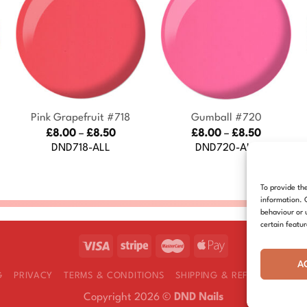
+
+
Pink Grapefruit #718
Gumball #720
Price
Price
£
8.00
–
£
8.50
£
8.00
–
£
8.50
:
range:
range:
DND718-ALL
DND720-ALL
£8.00
£8.00
gh
through
through
£8.50
£8.50
To provide th
information. 
behaviour or 
certain featu
A
G
PRIVACY
TERMS & CONDITIONS
SHIPPING & REFUNDS
COOK
Copyright 2026 ©
DND Nails