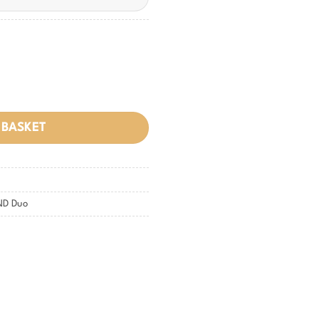
 BASKET
ND Duo