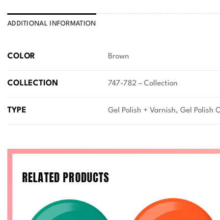
ADDITIONAL INFORMATION
COLOR
Brown
COLLECTION
747-782 – Collection
TYPE
Gel Polish + Varnish, Gel Polish 
RELATED PRODUCTS