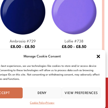
+
+
Ambrosia #729
Lollie #738
Price
Price
£
8.00
–
£
8.50
£
8.00
–
£
8.50
range:
range:
DND729-ALL
DND738-ALL
£8.00
£8.00
Manage Cookie Consent
through
through
£8.50
£8.50
e best experiences, we use technologies like cookies to store and/or access device
Consenting to these technologies will allow us to process data such as browsing
unique IDs on this site. Not consenting or withdrawing consent, may adversely affect
res and functions.
CCEPT
DENY
VIEW PREFERENCES
IE POLICY
DISTRIBUTORS
CONTACT
Cookie Policy
Privacy