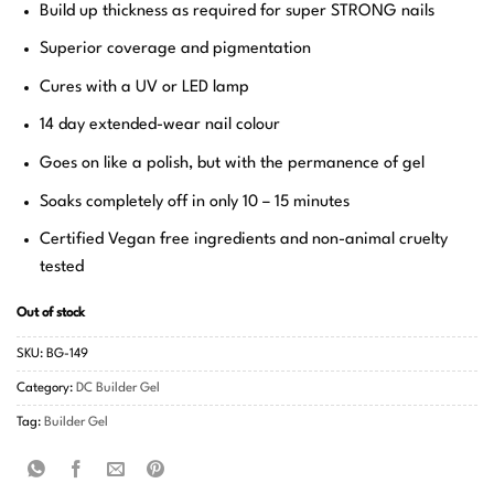
Build up thickness as required for super STRONG nails
Superior coverage and pigmentation
Cures with a UV or LED lamp
14 day extended-wear nail colour
Goes on like a polish, but with the permanence of gel
Soaks completely off in only 10 – 15 minutes
Certified Vegan free ingredients and non-animal cruelty
tested
Out of stock
SKU:
BG-149
Category:
DC Builder Gel
Tag:
Builder Gel