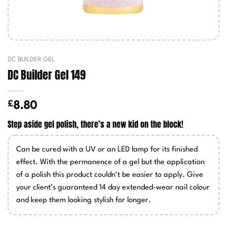
DC BUILDER GEL
DC Builder Gel 149
£
8.80
Step aside gel polish, there’s a new kid on the block!
Can be cured with a UV or an LED lamp for its finished
effect. With the permanence of a gel but the application
of a polish this product couldn’t be easier to apply. Give
your client’s guaranteed 14 day extended-wear nail colour
and keep them looking stylish for longer.