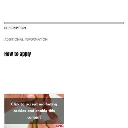
DESCRIPTION
ADDITIONAL INFORMATION
How to apply
Click to accept marketing
cookies and enable this
content