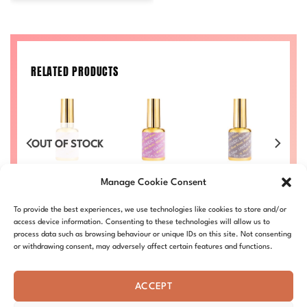
RELATED PRODUCTS
OCK
OUT OF STOCK
OU
Gel
DC Builder Gel
DC Builder Gel
DC Builder Gel
DC
Manage Cookie Consent
151
156
170
£
8.80
£
8.80
£
8.80
To provide the best experiences, we use technologies like cookies to store and/or
BG-151
BG-156
BG-170
access device information. Consenting to these technologies will allow us to
process data such as browsing behaviour or unique IDs on this site. Not consenting
or withdrawing consent, may adversely affect certain features and functions.
ACCEPT