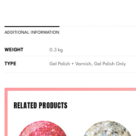
ADDITIONAL INFORMATION
WEIGHT
0.3 kg
TYPE
Gel Polish + Varnish, Gel Polish Only
RELATED PRODUCTS