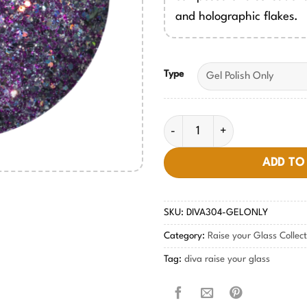
and holographic flakes.
Type
Metallic Melody DIVA #304 qu
ADD TO
SKU:
DIVA304-GELONLY
Category:
Raise your Glass Collec
Tag:
diva raise your glass