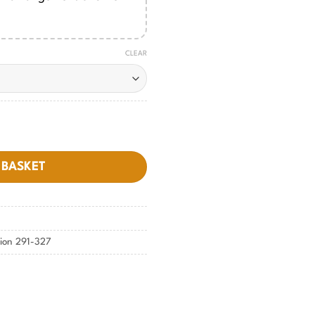
CLEAR
antity
 BASKET
tion 291-327