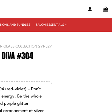
TIONS AND BUNDLES
SALON ESSENTIALS
UR GLASS COLLECTION 291-327
 DIVA #304
4 (red-violet) – Don’t
 energy. Be the whole
d purple glitter
l arrangement of silver