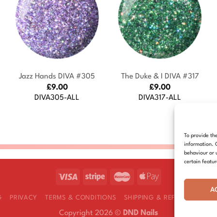
+
+
Jazz Hands DIVA #305
The Duke & I DIVA #317
£
9.00
£
9.00
DIVA305-ALL
DIVA317-ALL
To provide th
information. 
behaviour or 
certain featu
A
G
PRIVACY
TERMS & CONDITIONS
SHIPPING & REFUNDS
COOK
Copyright 2026 ©
DND Nails