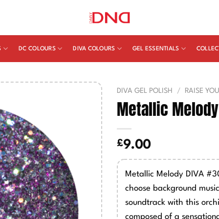
S
DC COLOURS
DIVA COLOURS
GEL ESSENTIALS
COLLEC
DIVA GEL POLISH
/
RAISE YO
Metallic Melody
£
9.00
Metallic Melody DIVA #30
choose background music
soundtrack with this orchi
composed of a sensationa