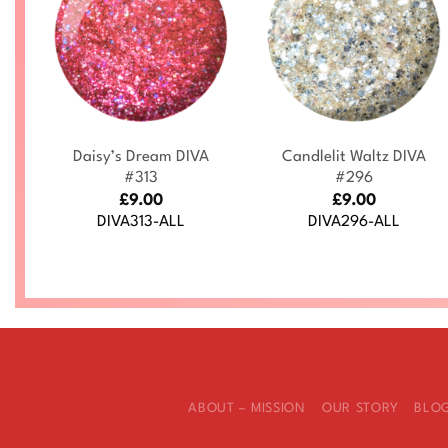
+
+
Daisy’s Dream DIVA
Candlelit Waltz DIVA
4
#313
#296
£
9.00
£
9.00
DIVA313-ALL
DIVA296-ALL
ABOUT – MISSION
OUR STORY
BLO