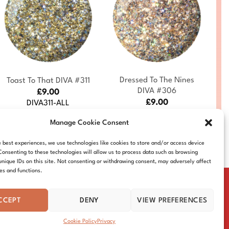
+
+
Dressed To The Nines
Toast To That DIVA #311
DIVA #306
£
9.00
£
9.00
DIVA311-ALL
DIVA306-ALL
Manage Cookie Consent
e best experiences, we use technologies like cookies to store and/or access device
Consenting to these technologies will allow us to process data such as browsing
unique IDs on this site. Not consenting or withdrawing consent, may adversely affect
res and functions.
CCEPT
DENY
VIEW PREFERENCES
IE POLICY
DISTRIBUTORS
CONTACT
Cookie Policy
Privacy