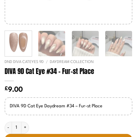
DND DIVA CATEYES 9D
/
DAYDREAM COLLECTION
DIVA 9D Cat Eye #34 – Fur-st Place
£
9.00
DIVA 9D Cat Eye Daydream #34 – Fur-st Place
DIVA 9D Cat Eye #34 - Fur-st Place quantity