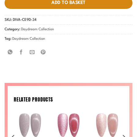
ADD TO BASKET
SKU:
DIVA-CE9D-34
Category:
Daydream Collection
Tag:
Daydream Collection
RELATED PRODUCTS