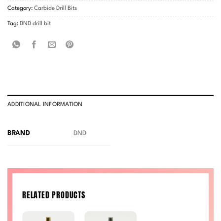
Category:
Carbide Drill Bits
Tag:
DND drill bit
ADDITIONAL INFORMATION
BRAND
DND
RELATED PRODUCTS