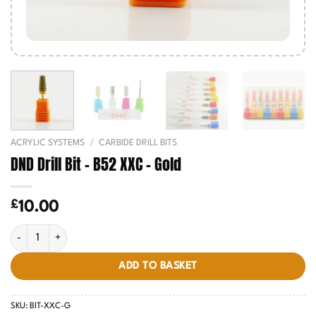
ACRYLIC SYSTEMS
/
CARBIDE DRILL BITS
DND Drill Bit – B52 XXC – Gold
£
10.00
DND Drill Bit - B52 XXC - Gold quantity
ADD TO BASKET
SKU:
BIT-XXC-G