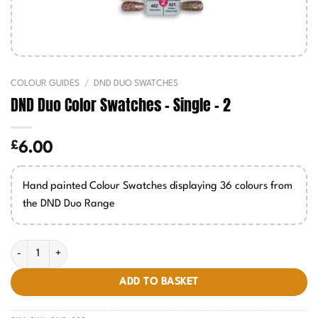
COLOUR GUIDES
/
DND DUO SWATCHES
DND Duo Color Swatches – Single – 2
£
6.00
Hand painted Colour Swatches displaying 36 colours from
the DND Duo Range
DND Duo Color Swatches - Single - 2 quantity
ADD TO BASKET