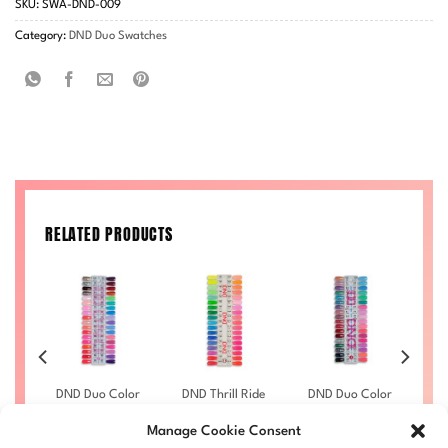
SKU:
SWA-DND-009
Category:
DND Duo Swatches
RELATED PRODUCTS
lor
DND Duo Color
DND Thrill Ride
DND Duo Color
DN
–
Swatches –
2022 Swatch-
Swatches –
Single – 5
Single – 11
Single – 4
Manage Cookie Consent
£
6.00
£
6.00
£
6.00