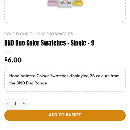
COLOUR GUIDES
/
DND DUO SWATCHES
DND Duo Color Swatches – Single – 9
£
6.00
Hand painted Colour Swatches displaying 36 colours from
the DND Duo Range
DND Duo Color Swatches - Single - 9 quantity
ADD TO BASKET