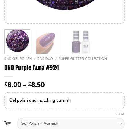
DND GEL POLISH
/
DND DUO
/
SUPER GLITTER COLLECTION
DND Purple Aura #924
£
£
Price
8.00
–
8.50
range:
£8.00
Gel polish and matching varnish
through
£8.50
CLEAR
Type