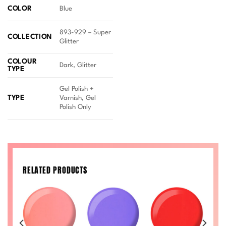
COLOR
Blue
893-929 – Super
COLLECTION
Glitter
COLOUR
Dark, Glitter
TYPE
Gel Polish +
TYPE
Varnish, Gel
Polish Only
RELATED PRODUCTS