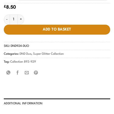
£
8.50
DND Purple Aura #924 quantity
ADD TO BASKET
SKU:
DND924-DUO
Categories:
DND Duo
,
Super Glitter Collection
Tag:
Collection 893-929
ADDITIONAL INFORMATION