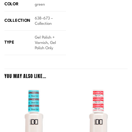
COLOR
green
638-673 –
COLLECTION
Collection
Gel Polish +
TYPE
Varnish, Gel
Polish Only
YOU MAY ALSO LIKE…