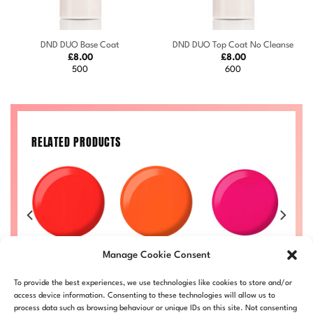
DND DUO Base Coat
DND DUO Top Coat No Cleanse
£
8.00
£
8.00
500
600
RELATED PRODUCTS
Orange
Pi
Ginger #714
Kandy #711
Manage Cookie Consent
Sherbet #713
Price
Price
Price
50
£
8.00
–
£
8.50
£
8.00
–
£
8.50
range:
range:
range:
Price
£
8.00
–
£
8.50
£
LL
DND714-ALL
DND711-ALL
To provide the best experiences, we use technologies like cookies to store and/or
£8.00
£8.00
£8.00
range:
DND713-ALL
through
through
through
£8.00
access device information. Consenting to these technologies will allow us to
£8.50
£8.50
£8.50
through
process data such as browsing behaviour or unique IDs on this site. Not consenting