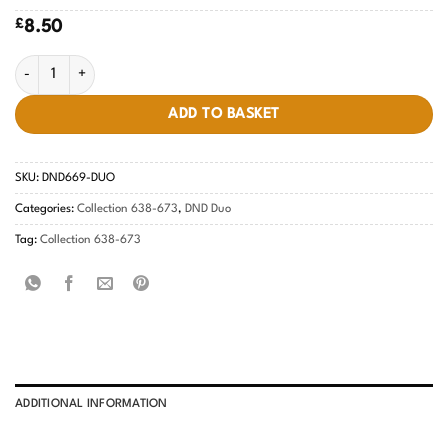
£
8.50
Fierce Sapphire #669 quantity
ADD TO BASKET
SKU:
DND669-DUO
Categories:
Collection 638-673
,
DND Duo
Tag:
Collection 638-673
ADDITIONAL INFORMATION