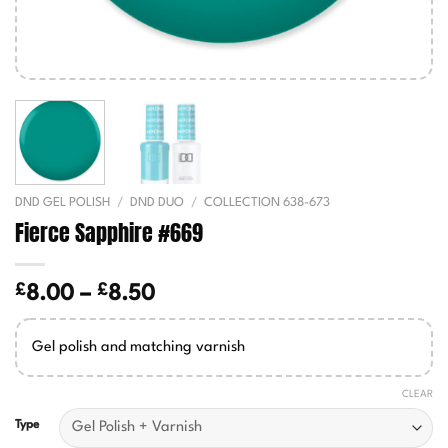
DND GEL POLISH
/
DND DUO
/
COLLECTION 638-673
Fierce Sapphire #669
£
£
Price
8.00
–
8.50
range:
£8.00
Gel polish and matching varnish
through
£8.50
CLEAR
Type