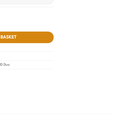
 BASKET
D Duo