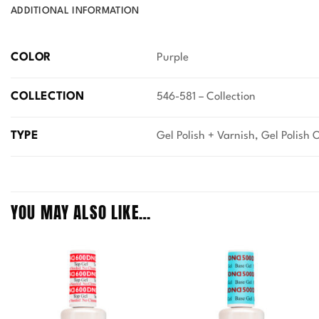
ADDITIONAL INFORMATION
COLOR
Purple
COLLECTION
546-581 – Collection
TYPE
Gel Polish + Varnish, Gel Polish 
YOU MAY ALSO LIKE…