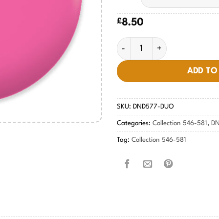
£
8.50
French Rose #577 quantity
ADD TO
SKU:
DND577-DUO
Categories:
Collection 546-581
,
DN
Tag:
Collection 546-581