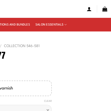
TIONS AND BUNDLES
SALON ESSENTIALS
/
COLLECTION 546-581
77
e
ge:
00
varnish
ough
50
CLEAR