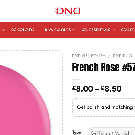
S
DC COLOURS
DIVA COLOURS
GEL ESSENTIALS
COLLEC
DND GEL POLISH
/
DND DUO
French Rose #5
£
£
Pric
8.00
–
8.50
ran
£8.
Gel polish and matching 
thr
£8.
Type