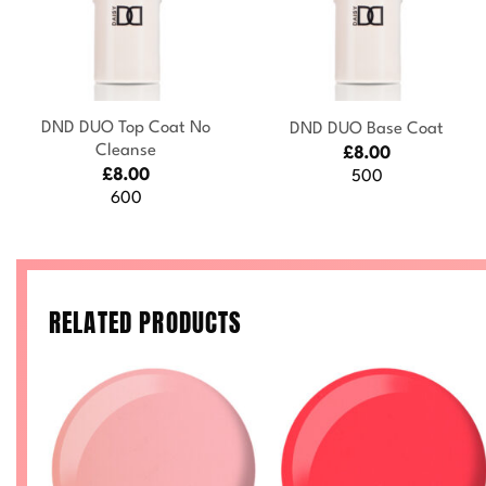
+
+
DND DUO Top Coat No
DND DUO Base Coat
Cleanse
£
8.00
£
8.00
500
600
RELATED PRODUCTS