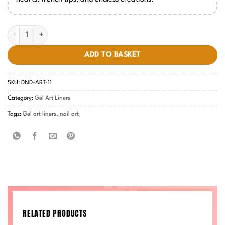
Gel Art Liners - #11 quantity
ADD TO BASKET
SKU:
DND-ART-11
Category:
Gel Art Liners
Tags:
Gel art liners
,
nail art
RELATED PRODUCTS