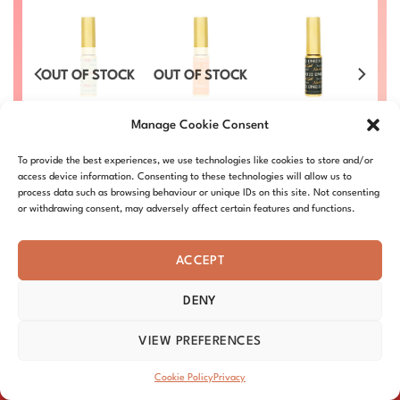
OUT OF STOCK
OUT OF STOCK
s –
Gel Art Liners –
Gel Art Liners –
Gel Art Liners –
Ge
Manage Cookie Consent
#16
#27
#22
£
4.50
£
4.50
£
4.50
To provide the best experiences, we use technologies like cookies to store and/or
03
DND-ART-16
DND-ART-27
DND-ART-22
access device information. Consenting to these technologies will allow us to
process data such as browsing behaviour or unique IDs on this site. Not consenting
or withdrawing consent, may adversely affect certain features and functions.
ACCEPT
DENY
ABOUT – MISSION
OUR STORY
BLOG
PRIVACY
TERMS & CONDITIONS
SHIPPING & REFUNDS
COOKIE POLICY
VIEW PREFERENCES
DISTRIBUTORS
CONTACT
Copyright 2026 ©
DND Nails
Cookie Policy
Privacy