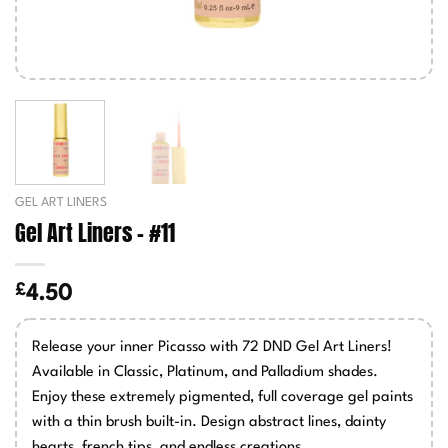
GEL ART LINERS
Gel Art Liners – #11
£
4.50
Release your inner Picasso with 72 DND Gel Art Liners!
Available in Classic, Platinum, and Palladium shades.
Enjoy these extremely pigmented, full coverage gel paints
with a thin brush built-in. Design abstract lines, dainty
hearts, french tips, and endless creations.