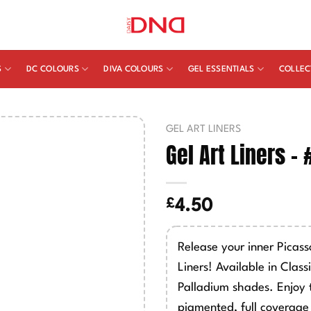
S
DC COLOURS
DIVA COLOURS
GEL ESSENTIALS
COLLEC
GEL ART LINERS
Gel Art Liners –
£
4.50
Release your inner Picas
Liners! Available in Class
Palladium shades. Enjoy 
pigmented, full coverage 