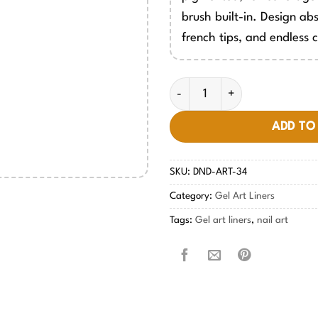
brush built-in. Design abs
french tips, and endless c
Gel Art Liners - #34 quantity
ADD TO
SKU:
DND-ART-34
Category:
Gel Art Liners
Tags:
Gel art liners
,
nail art