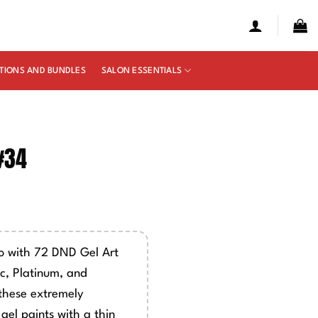
TIONS AND BUNDLES
SALON ESSENTIALS
 #34
so with 72 DND Gel Art
ic, Platinum, and
these extremely
gel paints with a thin