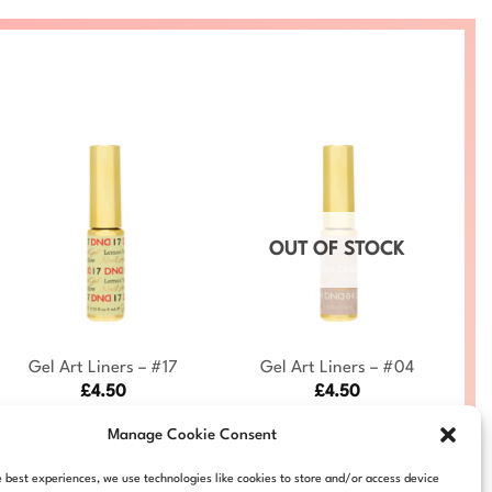
OUT OF STOCK
+
+
Gel Art Liners – #17
Gel Art Liners – #04
£
4.50
£
4.50
DND-ART-17
DND-ART-04
Manage Cookie Consent
e best experiences, we use technologies like cookies to store and/or access device