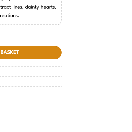
tract lines, dainty hearts,
reations.
 BASKET