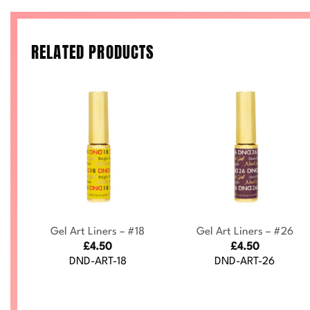
RELATED PRODUCTS
+
+
Gel Art Liners – #18
Gel Art Liners – #26
£
4.50
£
4.50
DND-ART-18
DND-ART-26