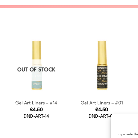
OUT OF STOCK
+
+
Gel Art Liners – #14
Gel Art Liners – #01
£
4.50
£
4.50
DND-ART-14
DND-ART-01
To provide th