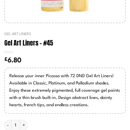
GEL ART LINERS
Gel Art Liners – #45
£
6.80
Release your inner Picasso with 72 DND Gel Art Liners!
Available in Classic, Platinum, and Palladium shades.
Enjoy these extremely pigmented, full coverage gel paints
with a thin brush built-in. Design abstract lines, dainty
hearts, french tips, and endless creations.
Gel Art Liners - #45 quantity