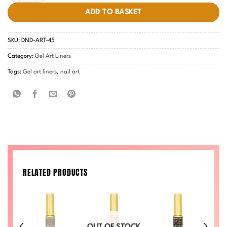
ADD TO BASKET
SKU:
DND-ART-45
Category:
Gel Art Liners
Tags:
Gel art liners
,
nail art
RELATED PRODUCTS