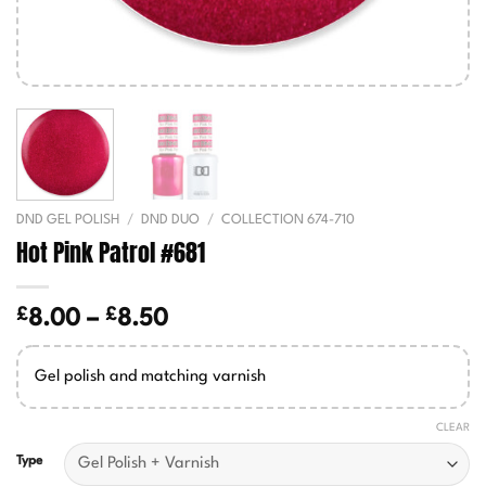
DND GEL POLISH
/
DND DUO
/
COLLECTION 674-710
Hot Pink Patrol #681
£
£
Price
8.00
–
8.50
range:
£8.00
Gel polish and matching varnish
through
£8.50
CLEAR
Type