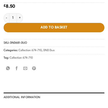
£
8.50
Hot Pink Patrol #681 quantity
ADD TO BASKET
SKU:
DND681-DUO
Categories:
Collection 674-710
,
DND Duo
Tag:
Collection 674-710
ADDITIONAL INFORMATION