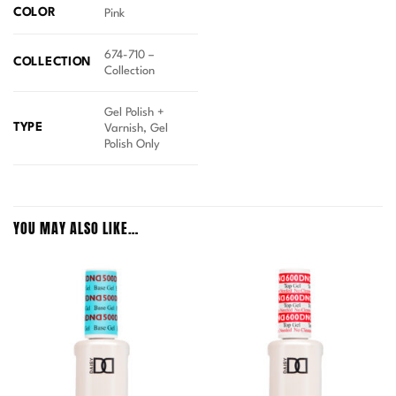
COLOR
Pink
674-710 –
COLLECTION
Collection
Gel Polish +
TYPE
Varnish, Gel
Polish Only
YOU MAY ALSO LIKE…