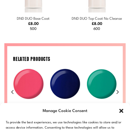
DND DUO Base Coat
DND DUO Top Coat No Cleanse
£
8.00
£
8.00
500
600
RELATED PRODUCTS
OCK
y
Watermelon
Fantasy #717
Ambrosia #729
e
#736
Price
Price
Manage Cookie Consent
£
8.00
–
£
8.50
£
8.00
–
£
8.50
range:
range:
Price
£
8.00
–
£
8.50
£
DND717-ALL
DND729-ALL
£8.00
£8.00
range:
Price
50
DND736-ALL
through
through
£8.00
To provide the best experiences, we use technologies like cookies to store and/or
range:
LL
£8.50
£8.50
through
£8.00
access device information. Consenting to these technologies will allow us to