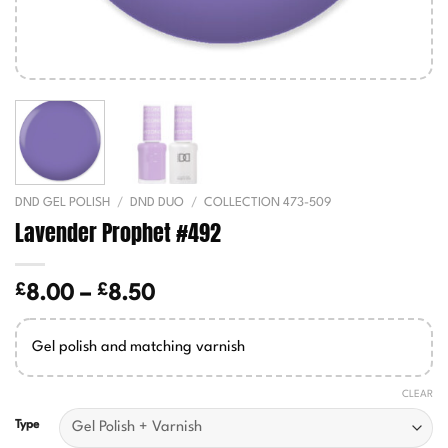
DND GEL POLISH
/
DND DUO
/
COLLECTION 473-509
Lavender Prophet #492
£
£
Price
8.00
–
8.50
range:
£8.00
Gel polish and matching varnish
through
£8.50
CLEAR
Type