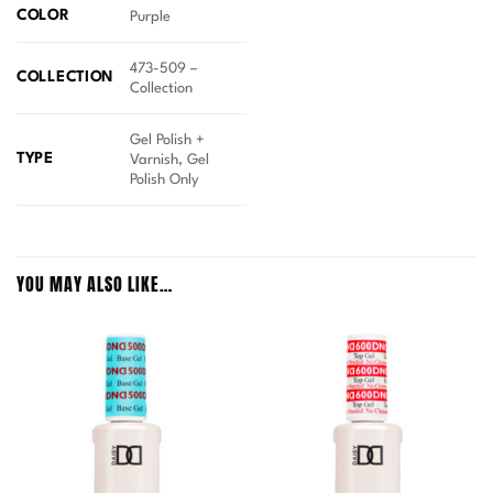
COLOR
Purple
473-509 –
COLLECTION
Collection
Gel Polish +
TYPE
Varnish, Gel
Polish Only
YOU MAY ALSO LIKE…