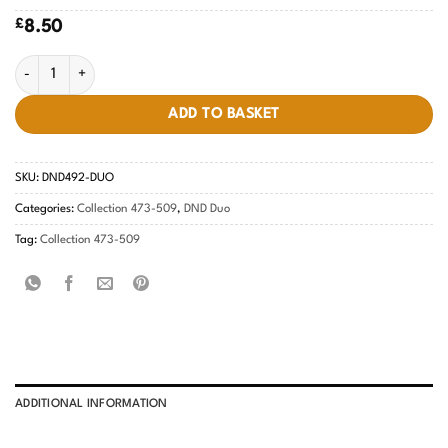
£
8.50
Lavender Prophet #492 quantity
ADD TO BASKET
SKU:
DND492-DUO
Categories:
Collection 473-509
,
DND Duo
Tag:
Collection 473-509
ADDITIONAL INFORMATION