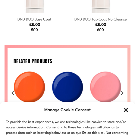
DND DUO Base Coat
DND DUO Top Coat No Cleanse
£
8.00
£
8.00
500
600
RELATED PRODUCTS
n
Orange
Heartbreak
Zippy #723
Manage Cookie Consent
Sherbet #713
#733
Price
£
8.00
–
£
8.50
£
range:
Price
Price
Price
50
£
8.00
–
£
8.50
£
8.00
–
£
8.50
DND723-ALL
To provide the best experiences, we use technologies like cookies to store and/or
£8.00
range:
range:
range:
LL
DND713-ALL
DND733-ALL
through
£8.00
£8.00
£8.00
access device information. Consenting to these technologies will allow us to
£8.50
through
through
through
process data such as browsing behaviour or unique IDs on this site. Not consenting