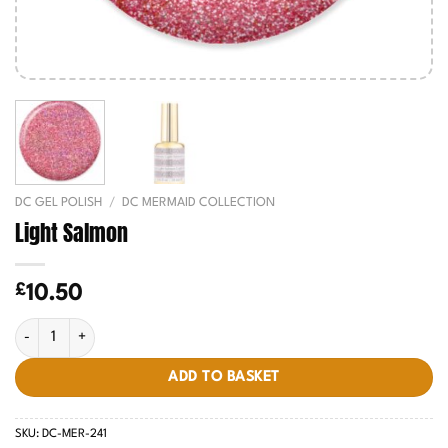
DC GEL POLISH
/
DC MERMAID COLLECTION
Light Salmon
£
10.50
Light Salmon quantity
ADD TO BASKET
SKU:
DC-MER-241