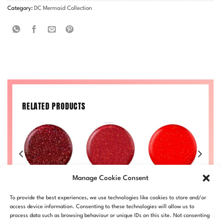
Category:
DC Mermaid Collection
RELATED PRODUCTS
Manage Cookie Consent
Merlot
Deep Red
Scarlet
£
10.50
£
10.50
£
10.50
To provide the best experiences, we use technologies like cookies to store and/or
34
DC-MER-233
DC-MER-227
DC-MER-224
D
access device information. Consenting to these technologies will allow us to
process data such as browsing behaviour or unique IDs on this site. Not consenting