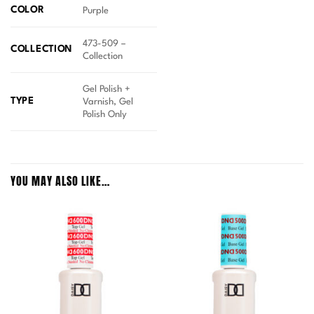
COLOR
Purple
473-509 –
COLLECTION
Collection
Gel Polish +
TYPE
Varnish, Gel
Polish Only
YOU MAY ALSO LIKE…