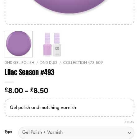
DND GEL POLISH
/
DND DUO
/
COLLECTION 473-509
Lilac Season #493
£
£
Price
8.00
–
8.50
range:
£8.00
Gel polish and matching varnish
through
£8.50
CLEAR
Type