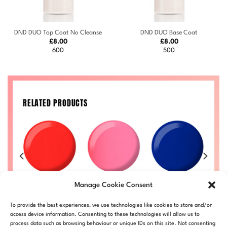
DND DUO Top Coat No Cleanse
DND DUO Base Coat
£
8.00
£
8.00
600
500
RELATED PRODUCTS
Princess
Heartbreak
C
8
Ginger #714
Manage Cookie Consent
Cupcake #721
#733
Price
Price
50
£
8.00
–
£
8.50
range:
range:
Price
Price
£
8.00
–
£
8.50
£
8.00
–
£
8.50
£
LL
DND714-ALL
To provide the best experiences, we use technologies like cookies to store and/or
£8.00
£8.00
range:
range:
DND721-ALL
DND733-ALL
D
through
through
£8.00
£8.00
access device information. Consenting to these technologies will allow us to
£8.50
£8.50
through
through
process data such as browsing behaviour or unique IDs on this site. Not consenting