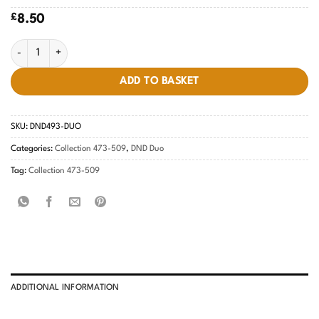
£
8.50
Lilac Season #493 quantity
ADD TO BASKET
SKU:
DND493-DUO
Categories:
Collection 473-509
,
DND Duo
Tag:
Collection 473-509
ADDITIONAL INFORMATION