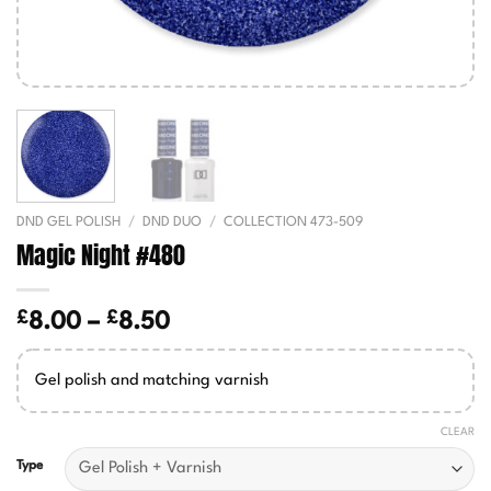
DND GEL POLISH
/
DND DUO
/
COLLECTION 473-509
Magic Night #480
£
£
Price
8.00
–
8.50
range:
£8.00
Gel polish and matching varnish
through
£8.50
CLEAR
Type