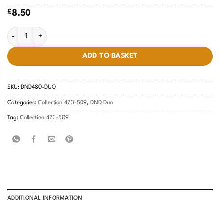
£
8.50
Magic Night #480 quantity
ADD TO BASKET
SKU:
DND480-DUO
Categories:
Collection 473-509
,
DND Duo
Tag:
Collection 473-509
ADDITIONAL INFORMATION