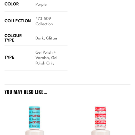
COLOR
Purple
473-509 –
COLLECTION
Collection
COLOUR
Dark, Glitter
TYPE
Gel Polish +
TYPE
Varnish, Gel
Polish Only
YOU MAY ALSO LIKE…