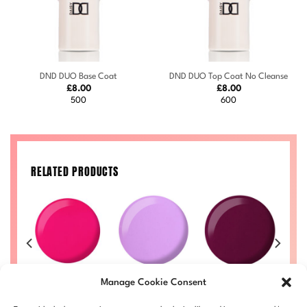
DND DUO Base Coat
DND DUO Top Coat No Cleanse
£
8.00
£
8.00
500
600
RELATED PRODUCTS
an
Kandy #711
Pixie #727
Plum #731
G
Manage Cookie Consent
Price
Price
Price
£
8.00
–
£
8.50
£
8.00
–
£
8.50
£
8.00
–
£
8.50
£
range:
range:
range:
Price
50
DND711-ALL
DND727-ALL
DND731-ALL
D