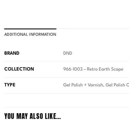
ADDITIONAL INFORMATION
BRAND
DND
COLLECTION
966-1003 – Retro Earth Scape
TYPE
Gel Polish + Varnish, Gel Polish 
YOU MAY ALSO LIKE…