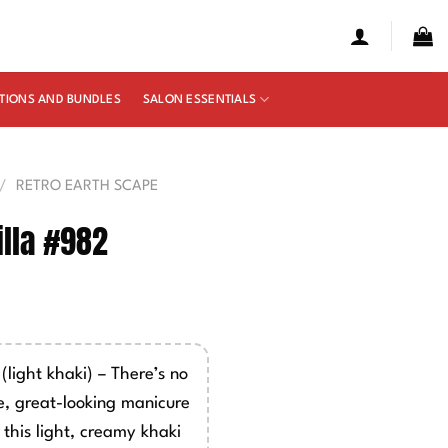
TIONS AND BUNDLES
SALON ESSENTIALS
/
RETRO EARTH SCAPE
lla #982
e
ge:
00
light khaki) – There’s no
ough
, great-looking manicure
50
this light, creamy khaki