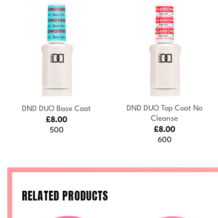
+
+
DND DUO Top Coat No
DND DUO Base Coat
Cleanse
£
8.00
£
8.00
500
600
RELATED PRODUCTS