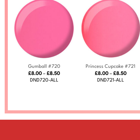
+
+
ke
Gumball #720
Princess Cupcake #721
Price
Price
£
8.00
–
£
8.50
£
8.00
–
£
8.50
range:
range
ce
DND720-ALL
DND721-ALL
£8.00
£8.00
nge:
through
throu
.00
£8.50
£8.50
rough
.50