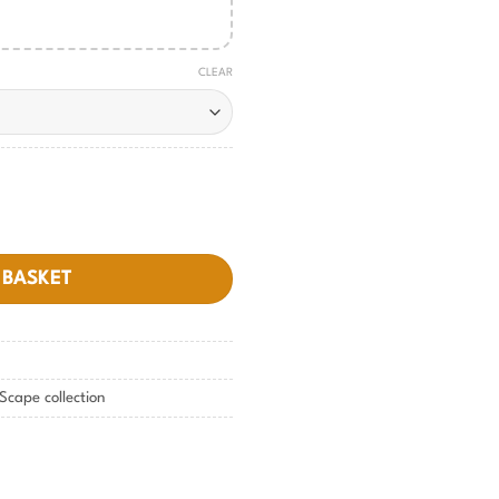
CLEAR
tity
 BASKET
Scape collection