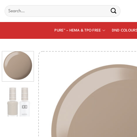
Skip
Search
to
for:
content
PURE™ – HEMA & TPO FREE
DND COLOUR