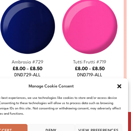
+
+
Ambrosia #729
Tutti Frutti #719
Price
Price
£
8.00
–
£
8.50
£
8.00
–
£
8.50
range:
range:
DND729-ALL
DND719-ALL
£8.00
£8.00
through
through
Manage Cookie Consent
£8.50
£8.50
e best experiences, we use technologies like cookies to store and/or access device
Consenting to these technologies will allow us to process data such as browsing
unique IDs on this site. Not consenting or withdrawing consent, may adversely affect
res and functions.
CCEPT
DENY
VIEW PREFERENCES