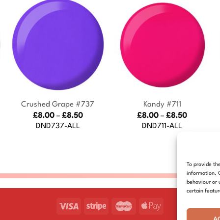
+
+
Crushed Grape #737
Kandy #711
Price
Price
£
8.00
–
£
8.50
£
8.00
–
£
8.50
:
range:
range:
DND737-ALL
DND711-ALL
£8.00
£8.00
gh
through
through
£8.50
£8.50
To provide th
information. 
behaviour or 
certain featu
A