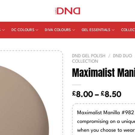
S
DC COLOURS
DIVA COLOURS
GEL ESSENTIALS
COLLEC
DND GEL POLISH
/
DND DUO
COLLECTION
Maximalist Mani
£
£
Pric
8.00
–
8.50
ran
£8.
Maximalist Manilla #982 (
thr
compromising on a unique
£8.
when you choose to wear 