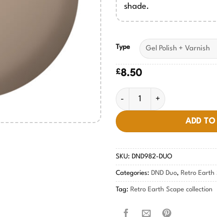
shade.
Type
£
8.50
Maximalist Manilla #982 quan
ADD TO
SKU:
DND982-DUO
Categories:
DND Duo
,
Retro Earth 
Tag:
Retro Earth Scape collection