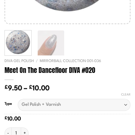
DIVA GEL POLISH
/
MIRRORBALL COLLECTION 001-036
Meet On The Dancefloor DIVA #020
£
£
Price
9.50
–
10.00
range:
CLEAR
£9.50
Type
through
£10.00
£
10.00
Meet On The Dancefloor DIVA #020 quantity