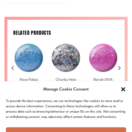
RELATED PRODUCTS
bra
Reve Palais
Chunky Holo
Norah DIVA
Ho
4
DIVA #018
DIVA #025
#015
Manage Cookie Consent
£
9.50
–
£
9.50
–
£
9.50
–
rice
Price
Price
Price
£
10.00
£
10.00
£
10.00
ange:
range:
range:
range:
LL
DIVA018-ALL
DIVA025-ALL
DIVA015-ALL
D
9.50
£9.50
£9.50
£9.50
To provide the best experiences, we use technologies like cookies to store and/or
hrough
through
through
through
access device information. Consenting to these technologies will allow us to
10.00
£10.00
£10.00
£10.00
process data such as browsing behaviour or unique IDs on this site. Not consenting
or withdrawing consent, may adversely affect certain features and functions.