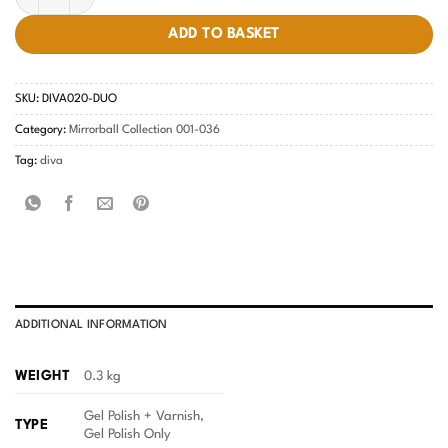
ADD TO BASKET
SKU:
DIVA020-DUO
Category:
Mirrorball Collection 001-036
Tag:
diva
ADDITIONAL INFORMATION
WEIGHT
0.3 kg
Gel Polish + Varnish,
TYPE
Gel Polish Only