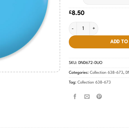
£
8.50
Midnight Kiss #672 quantity
ADD TO
SKU:
DND672-DUO
Categories:
Collection 638-673
,
D
Tag:
Collection 638-673