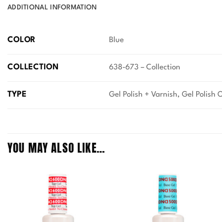
ADDITIONAL INFORMATION
COLOR
Blue
COLLECTION
638-673 – Collection
TYPE
Gel Polish + Varnish, Gel Polish 
YOU MAY ALSO LIKE…