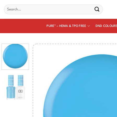
Skip
Search
to
for:
content
PURE™ – HEMA & TPO FREE
DND COLOUR