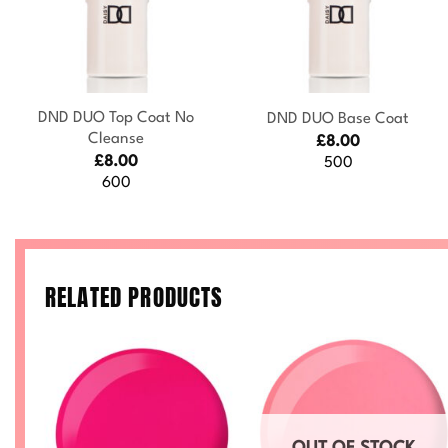
+
+
DND DUO Top Coat No
DND DUO Base Coat
Cleanse
£
8.00
£
8.00
500
600
RELATED PRODUCTS