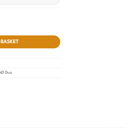
 BASKET
ND Duo