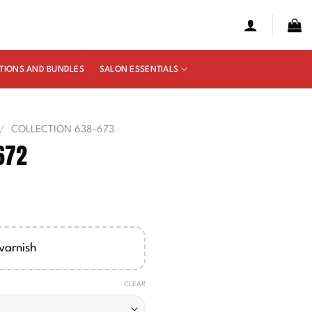
TIONS AND BUNDLES
SALON ESSENTIALS
/
COLLECTION 638-673
672
e
ge:
00
varnish
ough
50
CLEAR