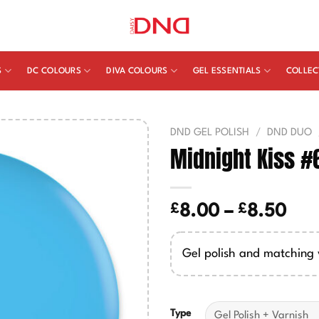
S
DC COLOURS
DIVA COLOURS
GEL ESSENTIALS
COLLEC
DND GEL POLISH
/
DND DUO
Midnight Kiss #
£
£
Pric
8.00
–
8.50
ran
£8.
Gel polish and matching 
thr
£8.
Type