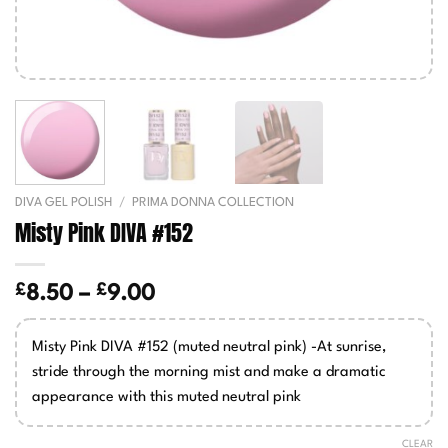
DIVA GEL POLISH
/
PRIMA DONNA COLLECTION
Misty Pink DIVA #152
£
£
Price
8.50
–
9.00
range:
£8.50
Misty Pink DIVA #152 (muted neutral pink) -At sunrise,
through
stride through the morning mist and make a dramatic
£9.00
appearance with this muted neutral pink
CLEAR