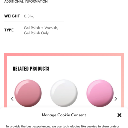
ADDITIONAL INFORMATION
WEIGHT
0.3 kg
Gel Polish + Varnish,
TYPE
Gel Polish Only
RELATED PRODUCTS
VA
Sippin’ Rose
Ghostride DIVA
Glass Princess
Ra
Manage Cookie Consent
Tea DIVA #173
#155
DIVA #153
Price
Price
Price
Price
00
£
8.50
–
£
9.00
£
8.50
–
£
9.00
£
8.50
–
£
9.00
£
To provide the best experiences, we use technologies like cookies to store and/or
range:
range:
range:
range: