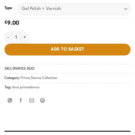
Type
£
9.00
Misty Pink DIVA #152 quantity
ADD TO BASKET
SKU:
DIVA152-DUO
Category:
Prima Donna Collection
Tag:
diva primadonna