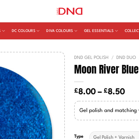
S
DC COLOURS
DIVA COLOURS
GEL ESSENTIALS
COLLEC
DND GEL POLISH
/
DND DUO
Moon River Blu
£
£
Pric
8.00
–
8.50
ran
£8.
Gel polish and matching 
thr
£8.
Type