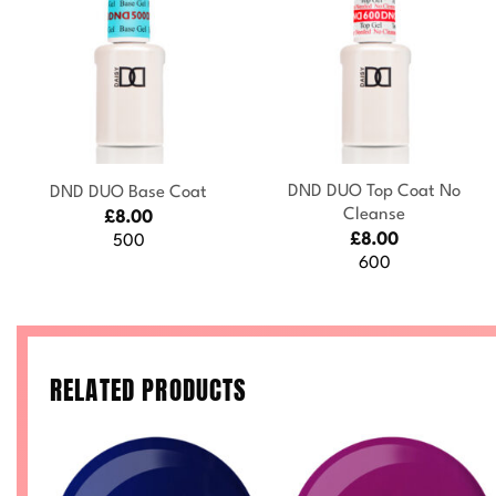
+
+
DND DUO Top Coat No
DND DUO Base Coat
Cleanse
£
8.00
£
8.00
500
600
RELATED PRODUCTS