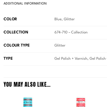
ADDITIONAL INFORMATION
COLOR
Blue, Glitter
COLLECTION
674-710 – Collection
COLOUR TYPE
Glitter
TYPE
Gel Polish + Varnish, Gel Polish
YOU MAY ALSO LIKE…