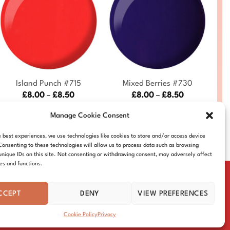
+
+
Island Punch #715
Mixed Berries #730
Price
Price
£
8.00
–
£
8.50
£
8.00
–
£
8.50
range:
range:
DND715-ALL
DND730-ALL
£8.00
£8.00
Manage Cookie Consent
through
through
£8.50
£8.50
e best experiences, we use technologies like cookies to store and/or access device
Consenting to these technologies will allow us to process data such as browsing
unique IDs on this site. Not consenting or withdrawing consent, may adversely affect
res and functions.
CCEPT
DENY
VIEW PREFERENCES
IE POLICY
DISTRIBUTORS
CONTACT
Cookie Policy
Privacy