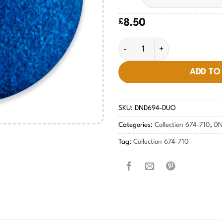
£
8.50
Moon River Blue #694 quantit
ADD TO
SKU:
DND694-DUO
Categories:
Collection 674-710
,
DN
Tag:
Collection 674-710