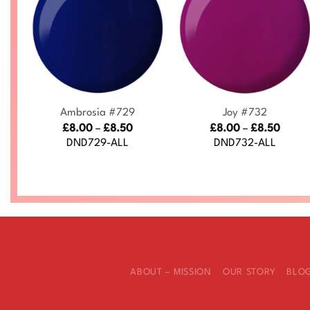
+
+
Ambrosia #729
Joy #732
ce
Price
Price
£
8.00
–
£
8.50
£
8.00
–
£
8.50
nge:
range:
range
DND729-ALL
DND732-ALL
.00
£8.00
£8.00
rough
through
throu
.50
£8.50
£8.50
ABOUT – MISSION
OUR STORY
BLO