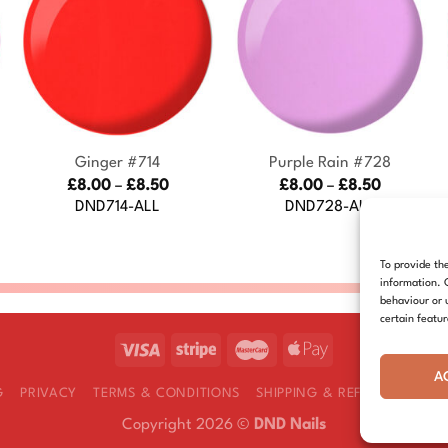
+
+
Ginger #714
Purple Rain #728
Price
Price
£
8.00
–
£
8.50
£
8.00
–
£
8.50
:
range:
range:
DND714-ALL
DND728-ALL
£8.00
£8.00
gh
through
through
£8.50
£8.50
To provide th
information. 
behaviour or 
certain featu
A
G
PRIVACY
TERMS & CONDITIONS
SHIPPING & REFUNDS
COOK
Copyright 2026 ©
DND Nails