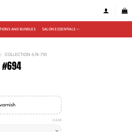
TIONS AND BUNDLES
SALON ESSENTIALS
/
COLLECTION 674-710
e #694
e
ge:
00
varnish
ough
50
CLEAR