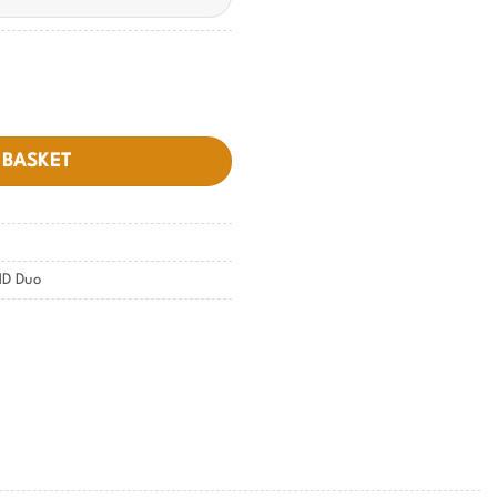
y
 BASKET
D Duo