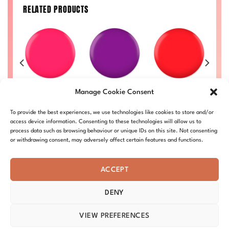
RELATED PRODUCTS
Pink Lemonade
Purple Flower
Canadian
N
029
Manage Cookie Consent
#004
#024
Maple #007
Price
00
range:
Price
Price
Price
£
8.50
–
£
9.00
£
8.50
–
£
9.00
£
8.50
–
£
9.00
£
L
To provide the best experiences, we use technologies like cookies to store and/or
£8.50
range:
range:
range:
DC004-ALL
DC024-ALL
DC007-ALL
through
£8.50
£8.50
£8.50
access device information. Consenting to these technologies will allow us to
£9.00
through
through
through
process data such as browsing behaviour or unique IDs on this site. Not consenting
£9.00
£9.00
£9.00
or withdrawing consent, may adversely affect certain features and functions.
ACCEPT
DENY
ABOUT – MISSION
OUR STORY
BLOG
PRIVACY
TERMS & CONDITIONS
SHIPPING & REFUNDS
COOKIE POLICY
VIEW PREFERENCES
DISTRIBUTORS
CONTACT