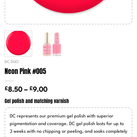
DC DUO
Neon Pink #005
£
£
Price
8.50
–
9.00
range:
Gel polish and matching varnish
£8.50
through
DC represents our premium gel polish with superior
£9.00
pigmentation and coverage. DC gel polish lasts for up to
3 weeks with no chipping or peeling, and soaks completely