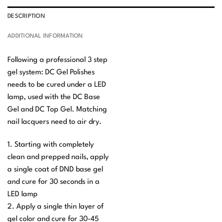
DESCRIPTION
ADDITIONAL INFORMATION
Following a professional 3 step
gel system: DC Gel Polishes
needs to be cured under a LED
lamp, used with the DC Base
Gel and DC Top Gel. Matching
nail lacquers need to air dry.
1. Starting with completely
clean and prepped nails, apply
a single coat of DND base gel
and cure for 30 seconds in a
LED lamp
2. Apply a single thin layer of
gel color and cure for 30-45