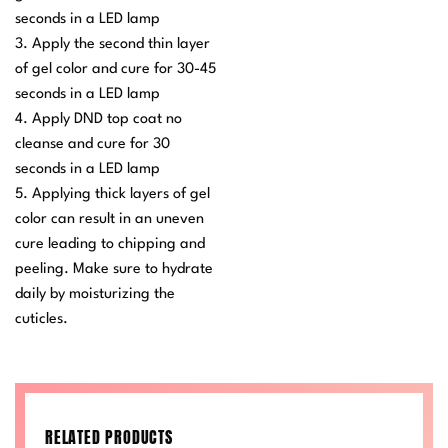
seconds in a LED lamp
3. Apply the second thin layer
of gel color and cure for 30-45
seconds in a LED lamp
4. Apply DND top coat no
cleanse and cure for 30
seconds in a LED lamp
5. Applying thick layers of gel
color can result in an uneven
cure leading to chipping and
peeling. Make sure to hydrate
daily by moisturizing the
cuticles.
RELATED PRODUCTS