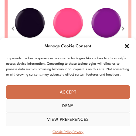
Darken Rose
Purple Flower
Ca
Inky Point #001
Manage Cookie Consent
#016
#024
Price
£
8.50
–
£
9.00
range:
Price
Price
Price
00
£
8.50
–
£
9.00
£
8.50
–
£
9.00
£
DC001-ALL
£8.50
To provide the best experiences, we use technologies like cookies to store and/or
range:
range:
range:
L
DC016-ALL
DC024-ALL
through
£8.50
£8.50
£8.50
access device information. Consenting to these technologies will allow us to
£9.00
through
through
through
process data such as browsing behaviour or unique IDs on this site. Not consenting
£9.00
£9.00
£9.00
or withdrawing consent, may adversely affect certain features and functions.
ACCEPT
DENY
ABOUT – MISSION
OUR STORY
BLOG
PRIVACY
TERMS & CONDITIONS
SHIPPING & REFUNDS
COOKIE POLICY
VIEW PREFERENCES
DISTRIBUTORS
CONTACT
Copyright 2026 ©
DND Nails
Cookie Policy
Privacy