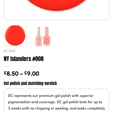
DC DUO
NY Islanders #008
£
£
Price
8.50
–
9.00
range:
Gel polish and matching varnish
£8.50
through
DC represents our premium gel polish with superior
£9.00
pigmentation and coverage. DC gel polish lasts for up to
3 weeks with no chipping or peeling, and soaks completely