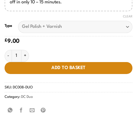
off in only 10 – 15 minutes.
CLEAR
Type
£
9.00
NY Islanders #008 quantity
ADD TO BASKET
SKU:
DC008-DUO
Category:
DC Duo