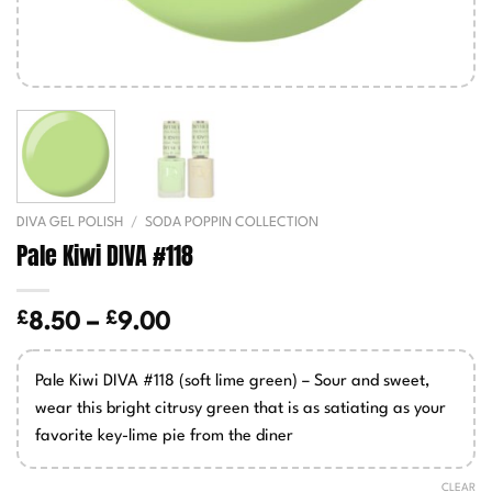
DIVA GEL POLISH
/
SODA POPPIN COLLECTION
Pale Kiwi DIVA #118
£
£
Price
8.50
–
9.00
range:
£8.50
Pale Kiwi DIVA #118 (soft lime green) – Sour and sweet,
through
wear this bright citrusy green that is as satiating as your
£9.00
favorite key-lime pie from the diner
CLEAR