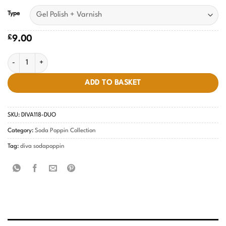
Type
£
9.00
Pale Kiwi DIVA #118 quantity
ADD TO BASKET
SKU:
DIVA118-DUO
Category:
Soda Poppin Collection
Tag:
diva sodapoppin