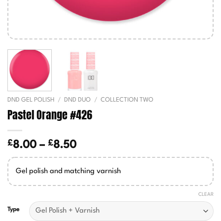
DND GEL POLISH
/
DND DUO
/
COLLECTION TWO
Pastel Orange #426
£
£
Price
8.00
–
8.50
range:
£8.00
Gel polish and matching varnish
through
£8.50
CLEAR
Type