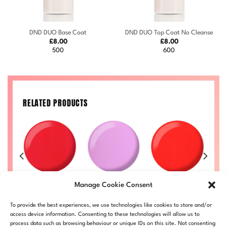
DND DUO Base Coat
DND DUO Top Coat No Cleanse
£
8.00
£
8.00
500
600
RELATED PRODUCTS
Purple Rain
Ruth #712
Ginger #714
Manage Cookie Consent
21
#728
Price
Price
£
8.00
–
£
8.50
£
8.00
–
£
8.50
£
range:
range:
Price
Price
50
£
8.00
–
£
8.50
DND712-ALL
DND714-ALL
To provide the best experiences, we use technologies like cookies to store and/or
£8.00
£8.00
range:
range:
L
DND728-ALL
through
through
£8.00
£8.00
access device information. Consenting to these technologies will allow us to
£8.50
£8.50
through
through
process data such as browsing behaviour or unique IDs on this site. Not consenting