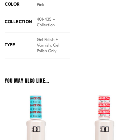
COLOR
Pink
401-435 –
COLLECTION
Collection
Gel Polish +
TYPE
Varnish, Gel
Polish Only
YOU MAY ALSO LIKE…