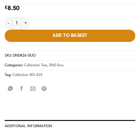
£
8.50
Pastel Orange #426 quantity
ADD TO BASKET
SKU:
DND426-DUO
Categories:
Collection Two
,
DND Duo
Tag:
Collection 401-435
ADDITIONAL INFORMATION