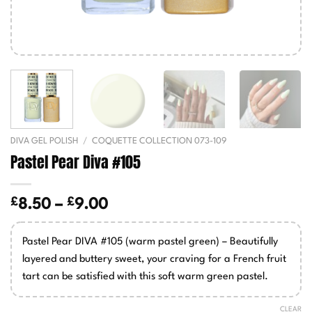
DIVA GEL POLISH
/
COQUETTE COLLECTION 073-109
Pastel Pear Diva #105
£
£
Price
8.50
–
9.00
range:
£8.50
Pastel Pear DIVA #105 (warm pastel green) – Beautifully
through
layered and buttery sweet, your craving for a French fruit
£9.00
tart can be satisfied with this soft warm green pastel.
CLEAR