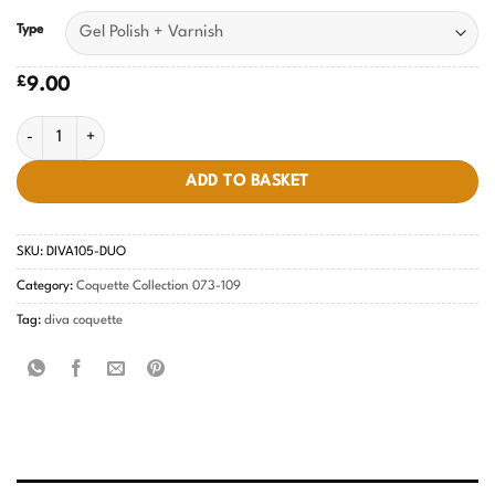
Type
£
9.00
Pastel Pear Diva #105 quantity
ADD TO BASKET
SKU:
DIVA105-DUO
Category:
Coquette Collection 073-109
Tag:
diva coquette