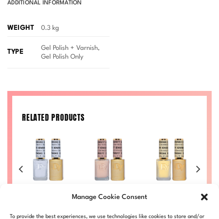
ADDITIONAL INFORMATION
WEIGHT
0.3 kg
Gel Polish + Varnish,
TYPE
Gel Polish Only
RELATED PRODUCTS
se
Standout Diva
Girl Next Door
Dandelion Diva
C
Manage Cookie Consent
9
#093
Diva #077
#084
Li
Price
Price
Price
Price
00
£
8.50
–
£
9.00
£
8.50
–
£
9.00
£
8.50
–
£
9.00
£
To provide the best experiences, we use technologies like cookies to store and/or
range:
range:
range:
range: