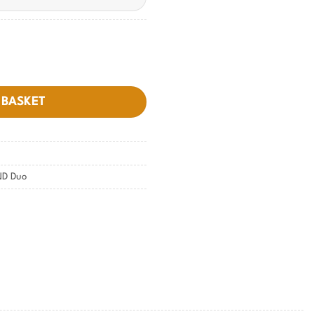
 BASKET
ND Duo