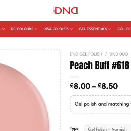
S
DC COLOURS
DIVA COLOURS
GEL ESSENTIALS
COLLEC
DND GEL POLISH
/
DND DUO
Peach Buff #618
£
£
Pric
8.00
–
8.50
ran
£8.
Gel polish and matching 
thr
£8.
Type