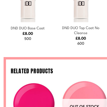
+
+
DND DUO Top Coat No
DND DUO Base Coat
Cleanse
£
8.00
£
8.00
500
600
RELATED PRODUCTS