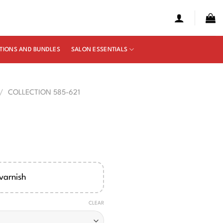
TIONS AND BUNDLES
SALON ESSENTIALS
/
COLLECTION 585-621
e
ge:
00
varnish
ough
50
CLEAR