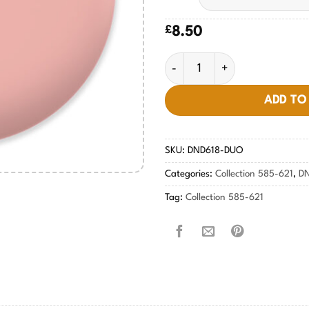
£
8.50
Peach Buff #618 quantity
ADD TO
SKU:
DND618-DUO
Categories:
Collection 585-621
,
D
Tag:
Collection 585-621