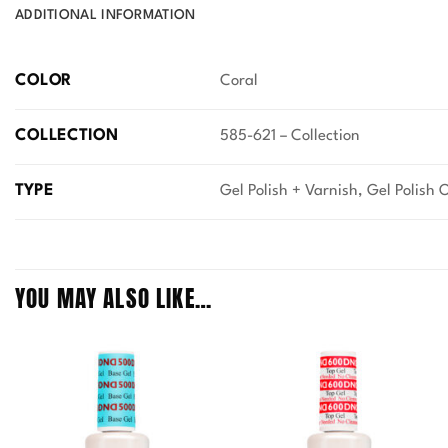
ADDITIONAL INFORMATION
COLOR
Coral
COLLECTION
585-621 – Collection
TYPE
Gel Polish + Varnish, Gel Polish 
YOU MAY ALSO LIKE…