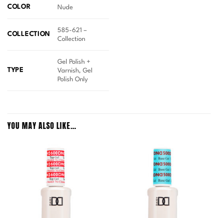
COLOR
Nude
585-621 –
COLLECTION
Collection
Gel Polish +
TYPE
Varnish, Gel
Polish Only
YOU MAY ALSO LIKE…