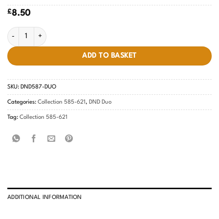
£
8.50
Peach Cream #587 quantity
ADD TO BASKET
SKU:
DND587-DUO
Categories:
Collection 585-621
,
DND Duo
Tag:
Collection 585-621
ADDITIONAL INFORMATION