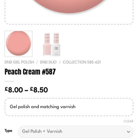
DND GEL POLISH
/
DND DUO
/
COLLECTION 585-621
Peach Cream #587
£
£
Price
8.00
–
8.50
range:
£8.00
Gel polish and matching varnish
through
£8.50
CLEAR
Type