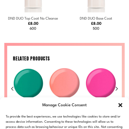
DND DUO Top Coat No Cleanse
DND DUO Base Coat
£
8.00
£
8.00
600
500
RELATED PRODUCTS
an
Watermelon
Tutti Frutti
Jiggles #724
Manage Cookie Consent
#736
#719
Price
£
8.00
–
£
8.50
range:
Price
Price
Price
50
£
8.00
–
£
8.50
£
8.00
–
£
8.50
£
DND724-ALL
To provide the best experiences, we use technologies like cookies to store and/or
£8.00
range:
range:
range:
LL
DND736-ALL
DND719-ALL
D
through
£8.00
£8.00
£8.00
access device information. Consenting to these technologies will allow us to
£8.50
through
through
through
process data such as browsing behaviour or unique IDs on this site. Not consenting