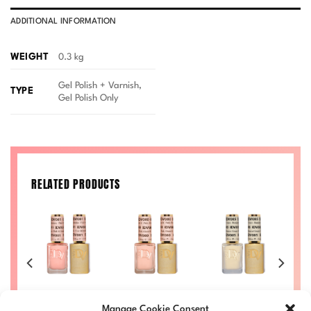
ADDITIONAL INFORMATION
WEIGHT
0.3 kg
Gel Polish + Varnish,
TYPE
Gel Polish Only
RELATED PRODUCTS
iry
Pink Milkshake
Pink About It
Banana Cream
7
Diva #081
Diva #080
Diva #085
Manage Cookie Consent