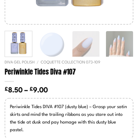
DIVA GEL POLISH
/
COQUETTE COLLECTION 073-109
Periwinkle Tides Diva #107
£
£
Price
8.50
–
9.00
range:
£8.50
Periwinkle Tides DIVA #107 (dusty blue) – Grasp your satin
through
skirts and mind the trailing ribbons as you stare out into
£9.00
the tide at dusk and pay homage with this dusty blue
pastel.