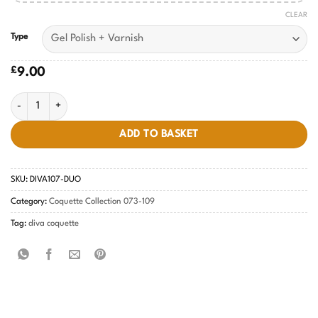
CLEAR
Type
£
9.00
Periwinkle Tides Diva #107 quantity
ADD TO BASKET
SKU:
DIVA107-DUO
Category:
Coquette Collection 073-109
Tag:
diva coquette