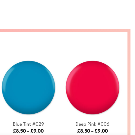
+
+
Blue Tint #029
Deep Pink #006
Price
Price
£
8.50
–
£
9.00
£
8.50
–
£
9.00