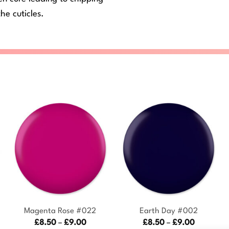
he cuticles.
+
+
Magenta Rose #022
Earth Day #002
Price
Price
£
8.50
–
£
9.00
£
8.50
–
£
9.00