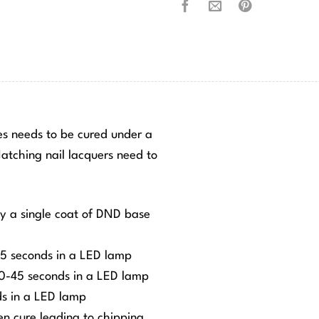
hes needs to be cured under a
tching nail lacquers need to
ly a single coat of DND base
-45 seconds in a LED lamp
 30-45 seconds in a LED lamp
ds in a LED lamp
ven cure leading to chipping