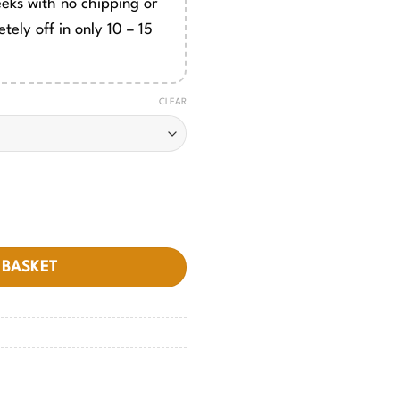
eeks with no chipping or
tely off in only 10 – 15
CLEAR
y
 BASKET