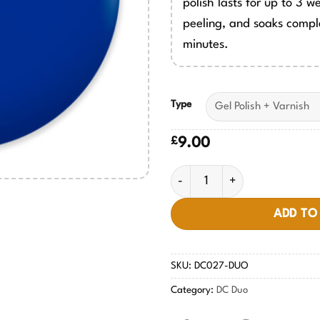
polish lasts for up to 3 w
peeling, and soaks comple
minutes.
Type
£
9.00
Pittsburgh Blue #027 quantit
ADD TO
SKU:
DC027-DUO
Category:
DC Duo