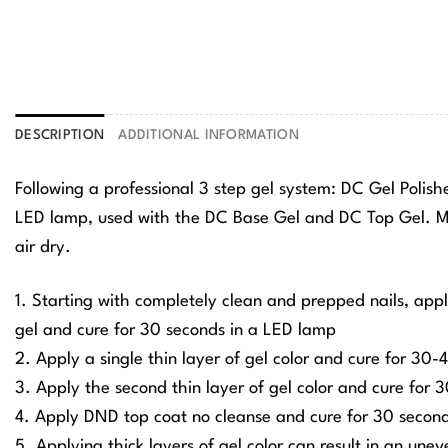
DESCRIPTION
ADDITIONAL INFORMATION
Following a professional 3 step gel system: DC Gel Polis
LED lamp, used with the DC Base Gel and DC Top Gel. Ma
air dry.
1. Starting with completely clean and prepped nails, app
gel and cure for 30 seconds in a LED lamp
2. Apply a single thin layer of gel color and cure for 30
3. Apply the second thin layer of gel color and cure for
4. Apply DND top coat no cleanse and cure for 30 secon
5. Applying thick layers of gel color can result in an une