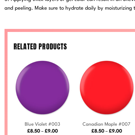
and peeling. Make sure to hydrate daily by moisturizing t
RELATED PRODUCTS
+
+
0
Blue Violet #003
Canadian Maple #007
ce
Price
Price
£
8.50
–
£
9.00
£
8.50
–
£
9.00