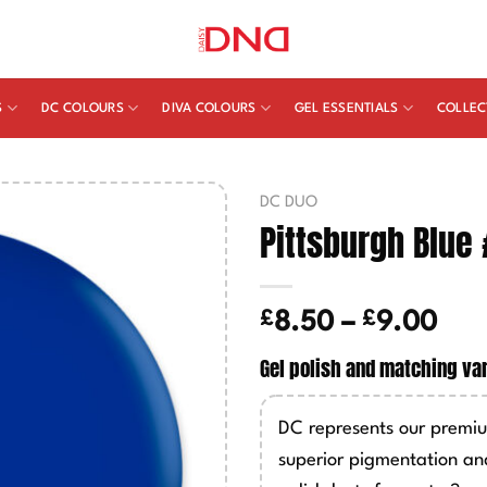
S
DC COLOURS
DIVA COLOURS
GEL ESSENTIALS
COLLEC
DC DUO
Pittsburgh Blue
£
£
Pric
8.50
–
9.00
ran
Gel polish and matching va
£8.
thr
DC represents our premiu
£9.
superior pigmentation an