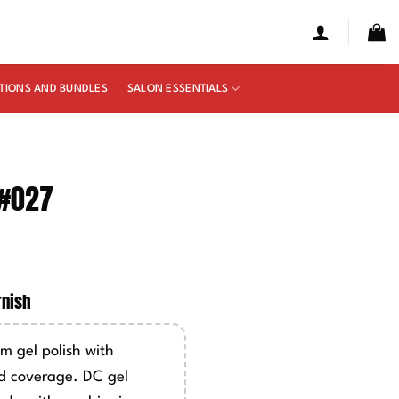
TIONS AND BUNDLES
SALON ESSENTIALS
 #027
e
ge:
rnish
50
ough
m gel polish with
00
d coverage. DC gel