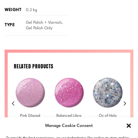
WEIGHT
0.3 kg
Gel Polish + Varnish,
TYPE
Gel Polish Only
RELATED PRODUCTS
he
Pink Glazed
Balanced Libra
Oz of Holo
M
028
DIVA #010
DIVA #014
DIVA #023
Manage Cookie Consent
£
9.50
–
£
9.50
–
£
9.50
–
rice
Price
Price
Price
£
10.00
£
10.00
£
10.00
ange:
range:
range:
range:
LL
DIVA010-ALL
DIVA014-ALL
DIVA023-ALL