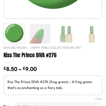
DIVA GEL POLISH
/
HAPPY TRAILS COLLECTION 255-290
Kiss The Prince DIVA #276
£
£
Price
8.50
–
9.00
range:
£8.50
Kiss The Prince DIVA #276 (frog green) – A frog green
through
that’s as enchanting as a fairy tale.
£9.00
CLEAR