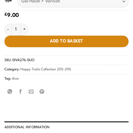
Type
£
9.00
Kiss The Prince DIVA #276 quantity
ADD TO BASKET
SKU:
DIVA276-DUO
Category:
Happy Trails Collection 255-290
Tag:
diva
ADDITIONAL INFORMATION