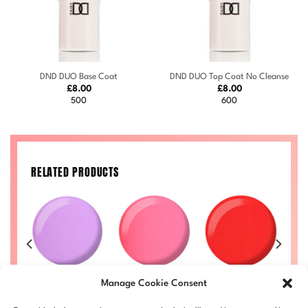
DND DUO Base Coat
DND DUO Top Coat No Cleanse
£
8.00
£
8.00
500
600
RELATED PRODUCTS
n
Princess
Island Punch
Pixie #727
Manage Cookie Consent
Cupcake #721
#715
Price
£
8.00
–
£
8.50
£
range:
Price
Price
Price
50
£
8.00
–
£
8.50
£
8.00
–
£
8.50
DND727-ALL