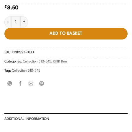
£
8.50
Rainbow Day #523 quantity
ADD TO BASKET
SKU:
DND523-DUO
Categories:
Collection 510-545
,
DND Duo
Tag:
Collection 510-545
ADDITIONAL INFORMATION