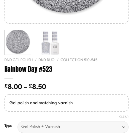
DND GEL POLISH
/
DND DUO
/
COLLECTION 510-545
Rainbow Day #523
£
£
Price
8.00
–
8.50
range:
£8.00
Gel polish and matching varnish
through
£8.50
CLEAR
Type