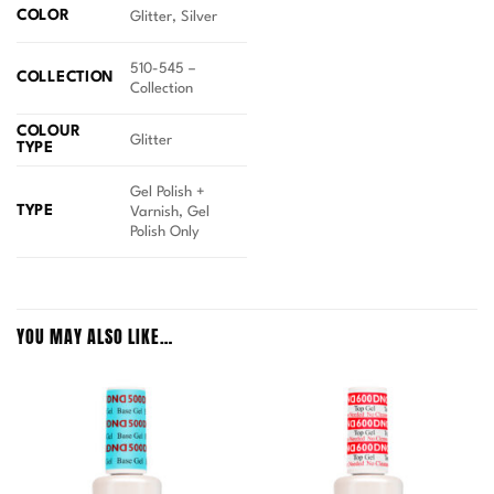
COLOR
Glitter, Silver
510-545 –
COLLECTION
Collection
COLOUR
Glitter
TYPE
Gel Polish +
TYPE
Varnish, Gel
Polish Only
YOU MAY ALSO LIKE…