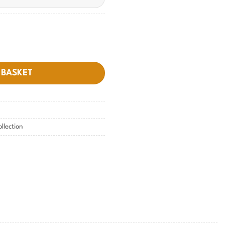
 BASKET
ollection