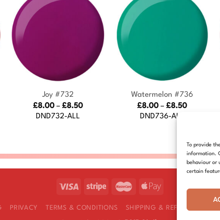
+
+
Joy #732
Watermelon #736
Price
Price
£
8.00
–
£
8.50
£
8.00
–
£
8.50
:
range:
range:
DND732-ALL
DND736-ALL
£8.00
£8.00
gh
through
through
£8.50
£8.50
To provide th
information. 
behaviour or 
certain featu
A
G
PRIVACY
TERMS & CONDITIONS
SHIPPING & REFUNDS
COOK