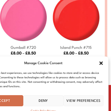
+
+
Gumball #720
Island Punch #715
Price
Price
£
8.00
–
£
8.50
£
8.00
–
£
8.50
range:
range:
DND720-ALL
DND715-ALL
£8.00
£8.00
Manage Cookie Consent
through
through
£8.50
£8.50
e best experiences, we use technologies like cookies to store and/or access device
Consenting to these technologies will allow us to process data such as browsing
unique IDs on this site. Not consenting or withdrawing consent, may adversely affect
res and functions.
CCEPT
DENY
VIEW PREFERENCES
IE POLICY
DISTRIBUTORS
CONTACT