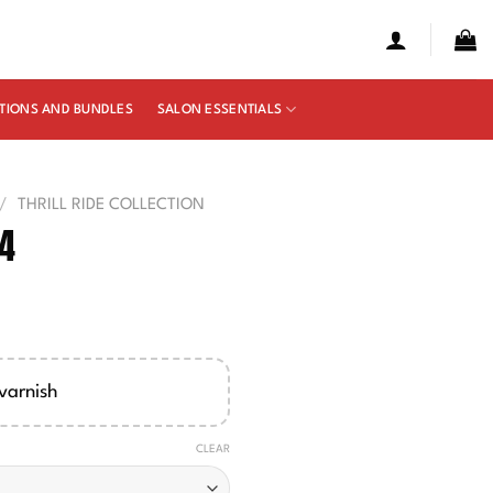
TIONS AND BUNDLES
SALON ESSENTIALS
/
THRILL RIDE COLLECTION
94
e
ge:
00
varnish
ough
50
CLEAR