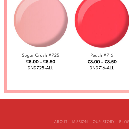
+
+
Sugar Crush #725
Peach #716
ce
Price
Price
£
8.00
–
£
8.50
£
8.00
–
£
8.50
nge:
range:
range
DND725-ALL
DND716-ALL
.00
£8.00
£8.00
rough
through
throu
.50
£8.50
£8.50
ABOUT – MISSION
OUR STORY
BLO