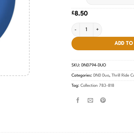
£
8.50
Rock n Blue #794 quantity
ADD TO
SKU:
DND794-DUO
Categories:
DND Duo
,
Thrill Ride C
Tag:
Collection 783-818