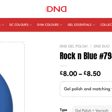
S
DC COLOURS
DIVA COLOURS
GEL ESSENTIALS
COLLEC
DND GEL POLISH
/
DND DUO
Rock n Blue #7
£
£
Pric
8.00
–
8.50
ran
£8.
Gel polish and matching 
thr
£8.
Type