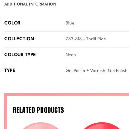
ADDITIONAL INFORMATION
COLOR
Blue
COLLECTION
783-818 – Thrill Ride
COLOUR TYPE
Neon
TYPE
Gel Polish + Varnish, Gel Polish
RELATED PRODUCTS