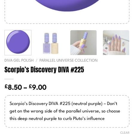
DIVA GEL POLISH
/
PARALLEL UNIVERSE COLLECTION
Scorpio’s Discovery DIVA #225
£
£
Price
8.50
–
9.00
range:
£8.50
Scorpio’s Discovery DIVA #225 (neutral purple) – Don’t
through
get on the wrong side of the parallel universe, so choose
£9.00
this deep neutral purple to curb Pluto’s influence
CLEAR