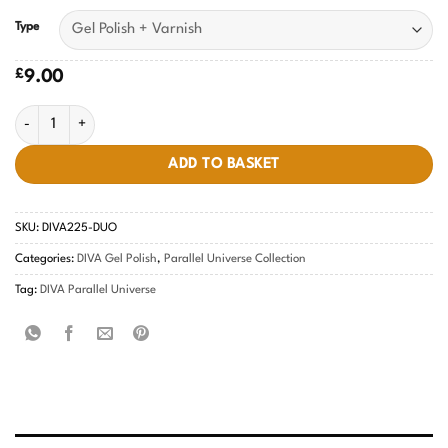
Type
£
9.00
Scorpio's Discovery DIVA #225 quantity
ADD TO BASKET
SKU:
DIVA225-DUO
Categories:
DIVA Gel Polish
,
Parallel Universe Collection
Tag:
DIVA Parallel Universe