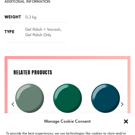
ADDITIONAL INFORMATION
WEIGHT
0.3 kg
Gel Polish + Varnish,
TYPE
Gel Polish Only
RELATED PRODUCTS
IVA
Wild Sage DIVA
Imperial Jade
Teal Treasures
R 
Manage Cookie Consent
#241
DIVA #243
DIVA #245
Price
Price
Price
Price
00
£
8.50
–
£
9.00
£
8.50
–
£
9.00
£
8.50
–
£
9.00
£
To provide the best experiences, we use technologies like cookies to store and/or
range:
range:
range:
range: