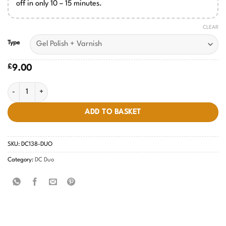
off in only 10 – 15 minutes.
CLEAR
Type
£
9.00
Sepia Burnt #138 quantity
ADD TO BASKET
SKU:
DC138-DUO
Category:
DC Duo