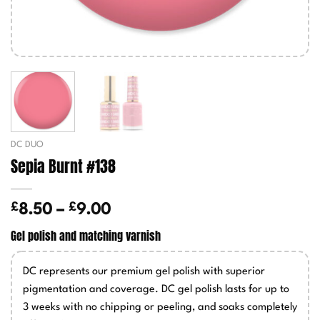
DC DUO
Sepia Burnt #138
£
£
Price
8.50
–
9.00
range:
Gel polish and matching varnish
£8.50
through
DC represents our premium gel polish with superior
£9.00
pigmentation and coverage. DC gel polish lasts for up to
3 weeks with no chipping or peeling, and soaks completely