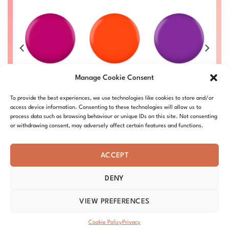
e
Magenta Rose
Dutch Orange
Blue Violet
P
Manage Cookie Consent
#022
#010
#003
Price
Price
Price
Price
00
£
8.50
–
£
9.00
£
8.50
–
£
9.00
£
8.50
–
£
9.00
£
To provide the best experiences, we use technologies like cookies to store and/or
range:
range:
range:
range:
L
DC022-ALL
DC010-ALL
DC003-ALL
£8.50
£8.50
£8.50
£8.50
access device information. Consenting to these technologies will allow us to
through
through
through
through
process data such as browsing behaviour or unique IDs on this site. Not consenting
£9.00
£9.00
£9.00
£9.00
or withdrawing consent, may adversely affect certain features and functions.
ACCEPT
DENY
ABOUT – MISSION
OUR STORY
BLOG
PRIVACY
TERMS & CONDITIONS
SHIPPING & REFUNDS
COOKIE POLICY
VIEW PREFERENCES
DISTRIBUTORS
CONTACT
Copyright 2026 ©
DND Nails
Cookie Policy
Privacy