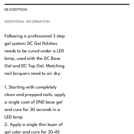
DESCRIPTION
ADDITIONAL INFORMATION
Following a professional 3 step
gel system: DC Gel Polishes
needs to be cured under a LED
lamp, used with the DC Base
Gel and DC Top Gel. Matching
nail lacquers need to air dry.
1. Starting with completely
clean and prepped nails, apply
a single coat of DND base gel
and cure for 30 seconds in a
LED lamp
2. Apply a single thin layer of
gel color and cure for 30-45