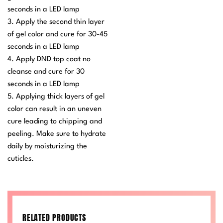
seconds in a LED lamp
3. Apply the second thin layer
of gel color and cure for 30-45
seconds in a LED lamp
4. Apply DND top coat no
cleanse and cure for 30
seconds in a LED lamp
5. Applying thick layers of gel
color can result in an uneven
cure leading to chipping and
peeling. Make sure to hydrate
daily by moisturizing the
cuticles.
RELATED PRODUCTS