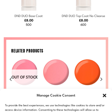
DND DUO Base Coat
DND DUO Top Coat No Cleanse
£
8.00
£
8.00
500
600
RELATED PRODUCTS
OUT OF STOCK
Strawberry
Orange
1
Zippy #723
Cheesecake
Sherbet #713
Price
Price
Manage Cookie Consent
50
£
8.00
–
£
8.50
range:
range:
#722
Price
£
8.00
–
£
8.50
£
L
DND723-ALL
£8.00
£8.00
range:
Price
£
8.00
–
£
8.50
DND713-ALL
D
through
through
£8.00
To provide the best experiences, we use technologies like cookies to store and/or
range:
DND722-ALL
£8.50
£8.50
through
£8.00
access device information. Consenting to these technologies will allow us to