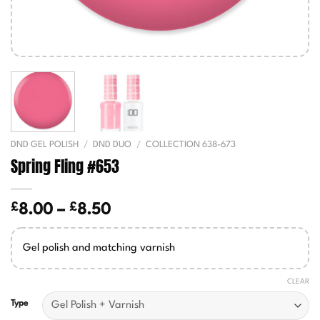
DND GEL POLISH
/
DND DUO
/
COLLECTION 638-673
Spring Fling #653
£
£
Price
8.00
–
8.50
range:
£8.00
Gel polish and matching varnish
through
£8.50
CLEAR
Type