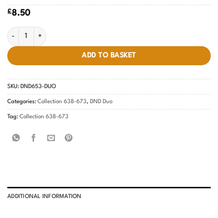
£
8.50
Spring Fling #653 quantity
ADD TO BASKET
SKU:
DND653-DUO
Categories:
Collection 638-673
,
DND Duo
Tag:
Collection 638-673
ADDITIONAL INFORMATION