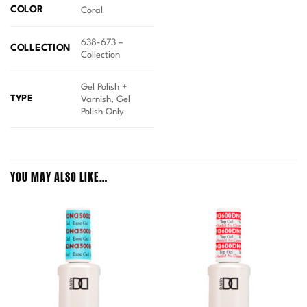
COLOR
Coral
638-673 –
COLLECTION
Collection
Gel Polish +
TYPE
Varnish, Gel
Polish Only
YOU MAY ALSO LIKE…