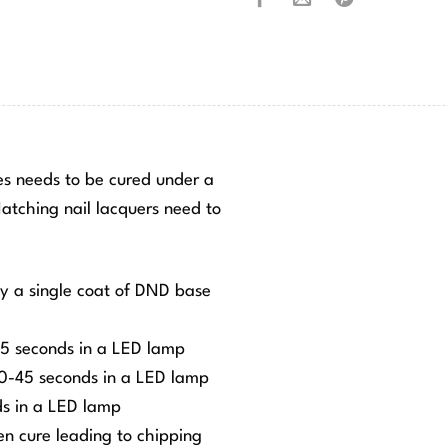
hes needs to be cured under a
tching nail lacquers need to
ly a single coat of DND base
-45 seconds in a LED lamp
 30-45 seconds in a LED lamp
ds in a LED lamp
ven cure leading to chipping