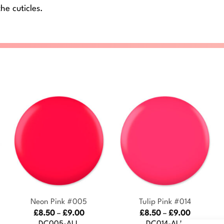
he cuticles.
+
+
Neon Pink #005
Tulip Pink #014
Price
Price
£
8.50
–
£
9.00
£
8.50
–
£
9.00
:
range:
range:
DC005-ALL
DC014-ALL