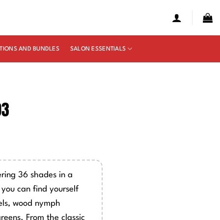
TIONS AND BUNDLES
SALON ESSENTIALS
93
e
ge:
50
ring 36 shades in a
ough
, you can find yourself
00
mels, wood nymph
greens. From the classic