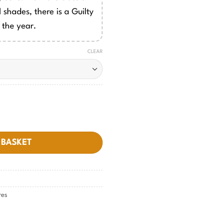
 shades, there is a Guilty
 the year.
CLEAR
 BASKET
res