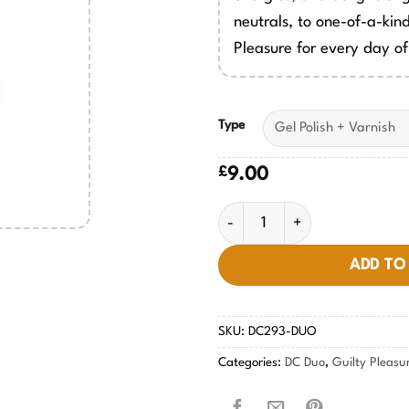
neutrals, to one-of-a-kind
Pleasure for every day of
Type
£
9.00
Tres Leches #293 quantity
ADD TO
SKU:
DC293-DUO
Categories:
DC Duo
,
Guilty Pleasu