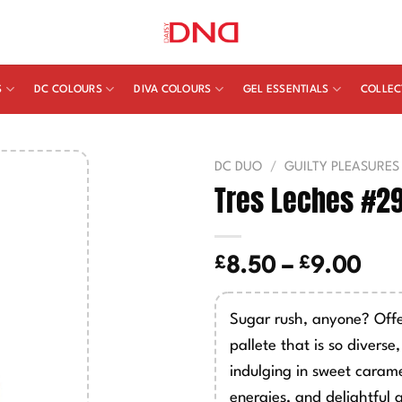
S
DC COLOURS
DIVA COLOURS
GEL ESSENTIALS
COLLEC
DC DUO
/
GUILTY PLEASURES
Tres Leches #2
£
£
Pric
8.50
–
9.00
ran
£8.
Sugar rush, anyone? Offe
thr
pallete that is so diverse
£9.
indulging in sweet cara
energies, and delightful 