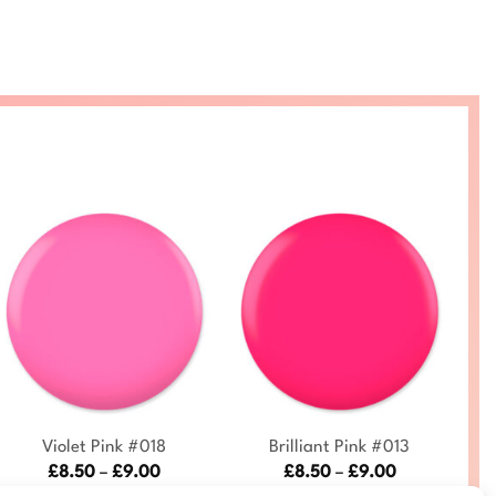
+
+
Violet Pink #018
Brilliant Pink #013
C
Price
Price
£
8.50
–
£
9.00
£
8.50
–
£
9.00
range:
range:
DC018-ALL
DC013-ALL