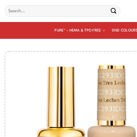
Skip
Search
to
for:
content
PURE™ – HEMA & TPO FREE
DND COLOUR