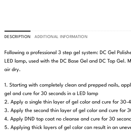
DESCRIPTION
ADDITIONAL INFORMATION
Following a professional 3 step gel system: DC Gel Polis
LED lamp, used with the DC Base Gel and DC Top Gel. Ma
air dry.
1. Starting with completely clean and prepped nails, app
gel and cure for 30 seconds in a LED lamp
2. Apply a single thin layer of gel color and cure for 30
3. Apply the second thin layer of gel color and cure for
4. Apply DND top coat no cleanse and cure for 30 secon
5. Applying thick layers of gel color can result in an une