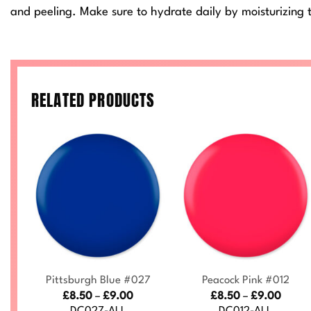
and peeling. Make sure to hydrate daily by moisturizing t
RELATED PRODUCTS
+
+
3
Pittsburgh Blue #027
Peacock Pink #012
ce
Price
Price
£
8.50
–
£
9.00
£
8.50
–
£
9.00
nge:
range:
range
DC027-ALL
DC012-ALL