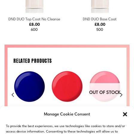
DND DUO Top Coat No Cleanse
DND DUO Base Coat
£
8.00
£
8.00
600
500
RELATED PRODUCTS
OUT OF STOCK
n
Berry Blue
Strawberry
S
Ruth #712
#734
Cheesecake
Price
Manage Cookie Consent
£
8.00
–
£
8.50
range:
#722
Price
Price
50
£
8.00
–
£
8.50
£
DND712-ALL
£8.00
range:
range:
Price
LL
DND734-ALL
£
8.00
–
£
8.50
D
through
£8.00
£8.00
To provide the best experiences, we use technologies like cookies to store and/or
range:
DND722-ALL
£8.50
through
through
£8.00
access device information. Consenting to these technologies will allow us to