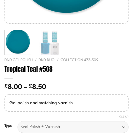
DND GEL POLISH
/
DND DUO
/
COLLECTION 473-509
Tropical Teal #508
£
£
Price
8.00
–
8.50
range:
£8.00
Gel polish and matching varnish
through
£8.50
CLEAR
Type