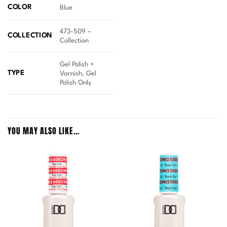
COLOR
Blue
473-509 –
COLLECTION
Collection
Gel Polish +
TYPE
Varnish, Gel
Polish Only
YOU MAY ALSO LIKE…