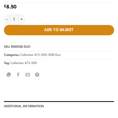
£
8.50
Tropical Teal #508 quantity
ADD TO BASKET
SKU:
DND508-DUO
Categories:
Collection 473-509
,
DND Duo
Tag:
Collection 473-509
ADDITIONAL INFORMATION