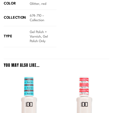
COLOR
Glitter, red
674-710 –
COLLECTION
Collection
Gel Polish +
TYPE
Varnish, Gel
Polish Only
YOU MAY ALSO LIKE…