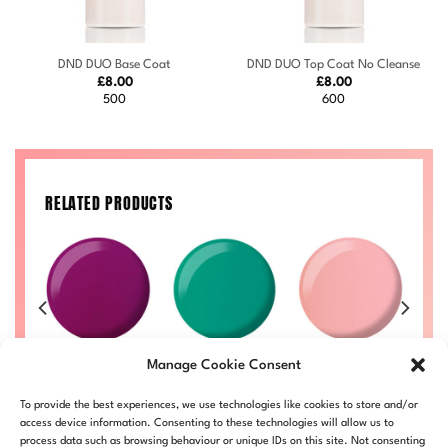
DND DUO Base Coat
DND DUO Top Coat No Cleanse
£
8.00
£
8.00
500
600
RELATED PRODUCTS
Watermelon
Sugar Crush
3
Joy #732
Manage Cookie Consent
#736
#725
Price
Price
50
£
8.00
–
£
8.50
range:
range:
Price
Price
£
8.00
–
£
8.50
£
8.00
–
£
8.50
£
LL
DND732-ALL
To provide the best experiences, we use technologies like cookies to store and/or
£8.00
£8.00
range:
range:
DND736-ALL
DND725-ALL
through
through
£8.00
£8.00
access device information. Consenting to these technologies will allow us to
£8.50
£8.50
through
through
process data such as browsing behaviour or unique IDs on this site. Not consenting