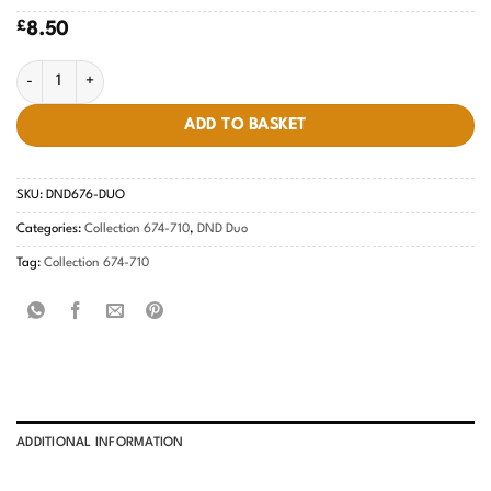
£
8.50
Universal Red #676 quantity
ADD TO BASKET
SKU:
DND676-DUO
Categories:
Collection 674-710
,
DND Duo
Tag:
Collection 674-710
ADDITIONAL INFORMATION