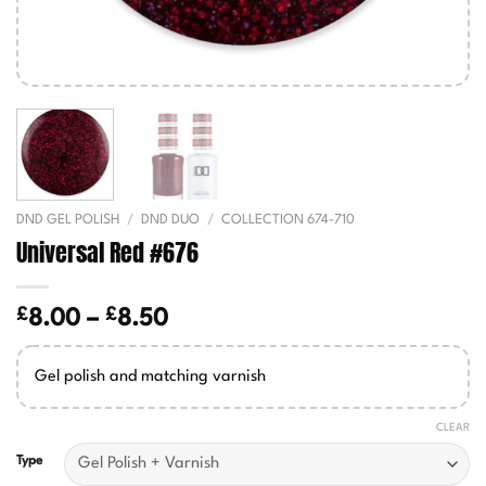
DND GEL POLISH
/
DND DUO
/
COLLECTION 674-710
Universal Red #676
£
£
Price
8.00
–
8.50
range:
£8.00
Gel polish and matching varnish
through
£8.50
CLEAR
Type