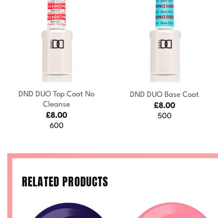
+
+
DND DUO Top Coat No
DND DUO Base Coat
Cleanse
£
8.00
£
8.00
500
600
RELATED PRODUCTS