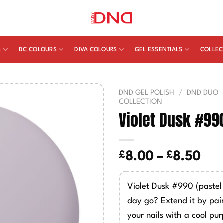
S
DC COLOURS
DIVA COLOURS
GEL ESSENTIALS
COLLEC
DND GEL POLISH
/
DND DUO
COLLECTION
Violet Dusk #99
£
£
Pric
8.00
–
8.50
ran
£8.
Violet Dusk #990 (pastel 
thr
day go? Extend it by pain
£8.
your nails with a cool pur