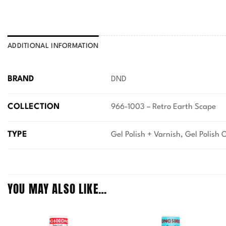
ADDITIONAL INFORMATION
BRAND
DND
COLLECTION
966-1003 – Retro Earth Scape
TYPE
Gel Polish + Varnish, Gel Polish 
YOU MAY ALSO LIKE…