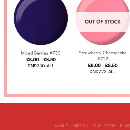
OUT OF STOCK
+
+
Strawberry Cheesecake
Mixed Berries #730
#722
ce
Price
£
8.00
–
£
8.50
nge:
range:
Price
£
8.00
–
£
8.50
DND730-ALL
.00
£8.00
range
DND722-ALL
rough
through
£8.00
.50
£8.50
throu
£8.50
ABOUT – MISSION
OUR STORY
BLO