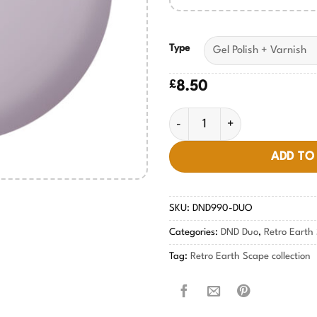
Type
£
8.50
Violet Dusk #990 quantity
ADD TO
SKU:
DND990-DUO
Categories:
DND Duo
,
Retro Earth 
Tag:
Retro Earth Scape collection