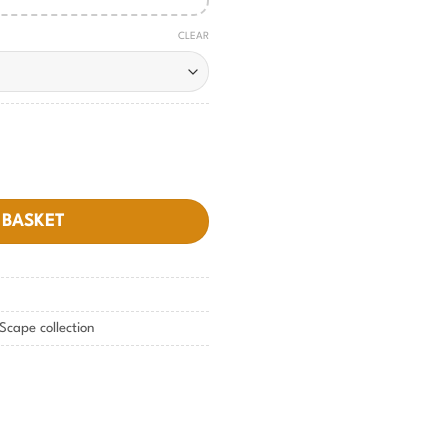
CLEAR
 BASKET
Scape collection