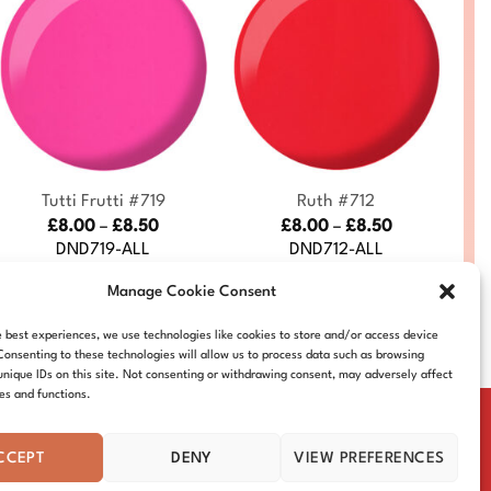
+
+
Tutti Frutti #719
Ruth #712
Price
Price
£
8.00
–
£
8.50
£
8.00
–
£
8.50
range:
range:
DND719-ALL
DND712-ALL
£8.00
£8.00
through
through
Manage Cookie Consent
£8.50
£8.50
e best experiences, we use technologies like cookies to store and/or access device
Consenting to these technologies will allow us to process data such as browsing
unique IDs on this site. Not consenting or withdrawing consent, may adversely affect
res and functions.
CCEPT
DENY
VIEW PREFERENCES
IE POLICY
DISTRIBUTORS
CONTACT