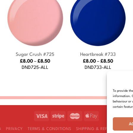
+
+
Sugar Crush #725
Heartbreak #733
Price
Price
£
8.00
–
£
8.50
£
8.00
–
£
8.50
range:
range:
DND725-ALL
DND733-ALL
£8.00
£8.00
:
through
through
£8.50
£8.50
gh
To provide th
information. 
behaviour or 
certain featu
A
G
PRIVACY
TERMS & CONDITIONS
SHIPPING & REFUNDS
COOK