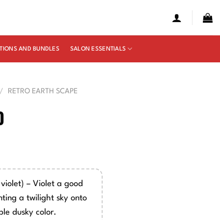
TIONS AND BUNDLES
SALON ESSENTIALS
/
RETRO EARTH SCAPE
0
e
ge:
00
violet) – Violet a good
ough
ting a twilight sky onto
50
ple dusky color.